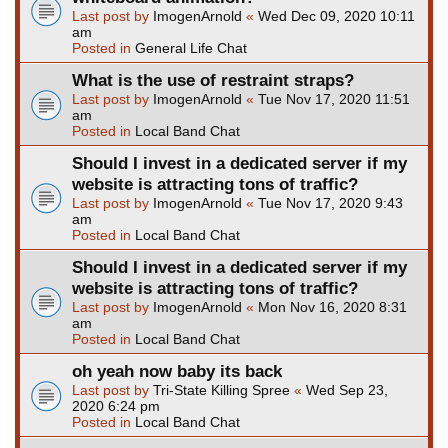
Last post by
ImogenArnold
«
Wed Dec 09, 2020 10:11
am
Posted in
General Life Chat
What is the use of restraint straps?
Last post by
ImogenArnold
«
Tue Nov 17, 2020 11:51
am
Posted in
Local Band Chat
Should I invest in a dedicated server if my
website is attracting tons of traffic?
Last post by
ImogenArnold
«
Tue Nov 17, 2020 9:43
am
Posted in
Local Band Chat
Should I invest in a dedicated server if my
website is attracting tons of traffic?
Last post by
ImogenArnold
«
Mon Nov 16, 2020 8:31
am
Posted in
Local Band Chat
oh yeah now baby its back
Last post by
Tri-State Killing Spree
«
Wed Sep 23,
2020 6:24 pm
Posted in
Local Band Chat