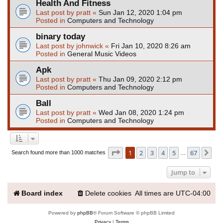
Health And Fitness
Last post by
pratt
«
Sun Jan 12, 2020 1:04 pm
Posted in
Computers and Technology
binary today
Last post by
johnwick
«
Fri Jan 10, 2020 8:26 am
Posted in
General Music Videos
Apk
Last post by
pratt
«
Thu Jan 09, 2020 2:12 pm
Posted in
Computers and Technology
Ball
Last post by
pratt
«
Wed Jan 08, 2020 1:24 pm
Posted in
Computers and Technology
Page
1
of
67
1
2
3
4
5
67
Ne
Search found more than 1000 matches
…
Jump to
Board index
Delete cookies
All times are
UTC-04:00
Powered by
phpBB
® Forum Software © phpBB Limited
Privacy
|
Terms