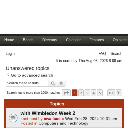
Home
Bands
Directory
Calendar
Features
Opinions
Login
FAQ
Search
It is currently Thu Aug 06, 2026 8:08 am
Unanswered topics
Go to advanced search
Search
Advanced search
Page
1
of
67
1
2
3
4
5
67
Ne
Search found more than 1000 matches
…
Topics
with Wimbledon Week 2
Last post by
cwallace
«
Wed Feb 28, 2024 10:31 pm
Posted in
Computers and Technology