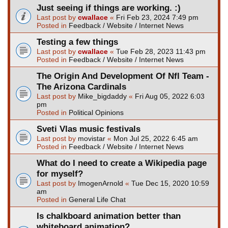
Just seeing if things are working. :)
Last post by
cwallace
«
Fri Feb 23, 2024 7:49 pm
Posted in
Feedback / Website / Internet News
Testing a few things
Last post by
cwallace
«
Tue Feb 28, 2023 11:43 pm
Posted in
Feedback / Website / Internet News
The Origin And Development Of Nfl Team -
The Arizona Cardinals
Last post by
Mike_bigdaddy
«
Fri Aug 05, 2022 6:03
pm
Posted in
Political Opinions
Sveti Vlas music festivals
Last post by
movistar
«
Mon Jul 25, 2022 6:45 am
Posted in
Feedback / Website / Internet News
What do I need to create a Wikipedia page
for myself?
Last post by
ImogenArnold
«
Tue Dec 15, 2020 10:59
am
Posted in
General Life Chat
Is chalkboard animation better than
whiteboard animation?