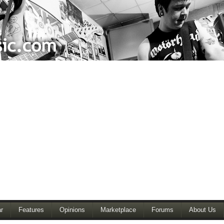
r
Features
Opinions
Marketplace
Forums
About Us