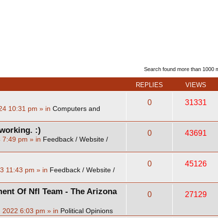
d search
Search found more than 1000
REPLIES
VIEWS
0
31331
24 10:31 pm
» in
Computers and
working. :)
0
43691
4 7:49 pm
» in
Feedback / Website /
0
45126
23 11:43 pm
» in
Feedback / Website /
ent Of Nfl Team - The Arizona
0
27129
, 2022 6:03 pm
» in
Political Opinions