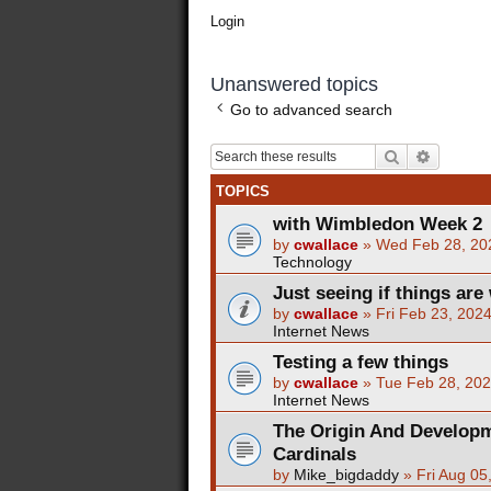
Login
Unanswered topics
Go to advanced search
Search
Advance
TOPICS
with Wimbledon Week 2
by
cwallace
»
Wed Feb 28, 20
Technology
Just seeing if things are 
by
cwallace
»
Fri Feb 23, 202
Internet News
Testing a few things
by
cwallace
»
Tue Feb 28, 20
Internet News
The Origin And Developm
Cardinals
by
Mike_bigdaddy
»
Fri Aug 05