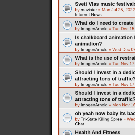
Sveti Vlas music festival
by
movistar
»
Mon Jul 25, 202
Internet News
What do I need to create
by
ImogenArnold
»
Tue Dec 15
Is chalkboard animation 
animation?
by
ImogenArnold
»
Wed Dec 09
What is the use of restra
by
ImogenArnold
»
Tue Nov 17
Should I invest in a dedi
attracting tons of traffic
by
ImogenArnold
»
Tue Nov 17
Should I invest in a dedi
attracting tons of traffic
by
ImogenArnold
»
Mon Nov 16
oh yeah now baby its ba
by
Tri-State Killing Spree
»
Wed
Chat
Health And Fitness