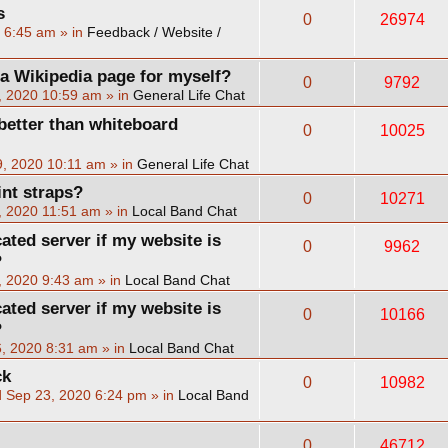
s
0
26974
2 6:45 am
» in
Feedback / Website /
 a Wikipedia page for myself?
0
9792
, 2020 10:59 am
» in
General Life Chat
better than whiteboard
0
10025
, 2020 10:11 am
» in
General Life Chat
int straps?
0
10271
, 2020 11:51 am
» in
Local Band Chat
cated server if my website is
0
9962
?
, 2020 9:43 am
» in
Local Band Chat
cated server if my website is
0
10166
?
, 2020 8:31 am
» in
Local Band Chat
ck
0
10982
 Sep 23, 2020 6:24 pm
» in
Local Band
0
46712