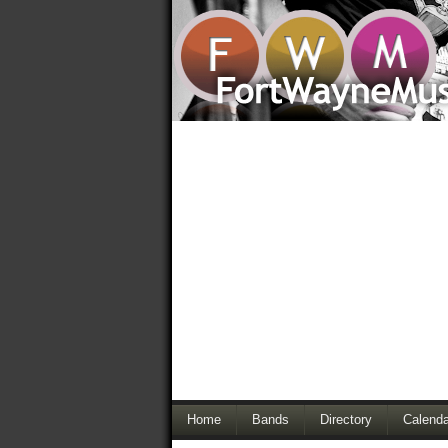
Home
Bands
Directory
Calenda