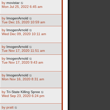
by
movistar
Mon Jul 25, 2022 6:45 am
by
ImogenArnold
Tue Dec 15, 2020 10:59 am
by
ImogenArnold
Wed Dec 09, 2020 10:11 am
by
ImogenArnold
Tue Nov 17, 2020 11:51 am
by
ImogenArnold
Tue Nov 17, 2020 9:43 am
by
ImogenArnold
Mon Nov 16, 2020 8:31 am
by
Tri-State Killing Spree
Wed Sep 23, 2020 6:24 pm
by
pratt