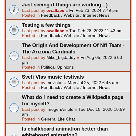
Just seeing if things are working. :)
Last post by
cwallace
«
Fri Feb 23, 2024 7:49 pm
Posted in
Feedback / Website / Internet News
Testing a few things
Last post by
cwallace
«
Tue Feb 28, 2023 11:43 pm
Posted in
Feedback / Website / Internet News
The Origin And Development Of Nfl Team -
The Arizona Cardinals
Last post by
Mike_bigdaddy
«
Fri Aug 05, 2022 6:03
pm
Posted in
Political Opinions
Sveti Vlas music festivals
Last post by
movistar
«
Mon Jul 25, 2022 6:45 am
Posted in
Feedback / Website / Internet News
What do I need to create a Wikipedia page
for myself?
Last post by
ImogenArnold
«
Tue Dec 15, 2020 10:59
am
Posted in
General Life Chat
Is chalkboard animation better than
whiteboard animation?