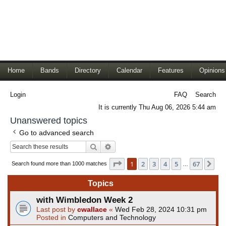
Home
Bands
Directory
Calendar
Features
Opinions
Login
FAQ
Search
It is currently Thu Aug 06, 2026 5:44 am
Unanswered topics
Go to advanced search
Search
Advanced search
Page
1
of
67
1
2
3
4
5
67
Ne
Search found more than 1000 matches
…
Topics
with Wimbledon Week 2
Last post by
cwallace
«
Wed Feb 28, 2024 10:31 pm
Posted in
Computers and Technology