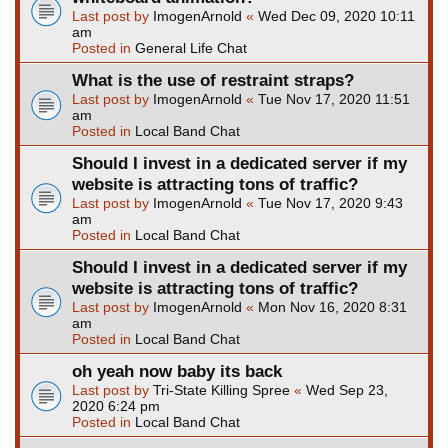
Last post by
ImogenArnold
«
Wed Dec 09, 2020 10:11
am
Posted in
General Life Chat
What is the use of restraint straps?
Last post by
ImogenArnold
«
Tue Nov 17, 2020 11:51
am
Posted in
Local Band Chat
Should I invest in a dedicated server if my
website is attracting tons of traffic?
Last post by
ImogenArnold
«
Tue Nov 17, 2020 9:43
am
Posted in
Local Band Chat
Should I invest in a dedicated server if my
website is attracting tons of traffic?
Last post by
ImogenArnold
«
Mon Nov 16, 2020 8:31
am
Posted in
Local Band Chat
oh yeah now baby its back
Last post by
Tri-State Killing Spree
«
Wed Sep 23,
2020 6:24 pm
Posted in
Local Band Chat