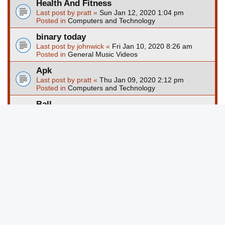
Health And Fitness
Last post by
pratt
«
Sun Jan 12, 2020 1:04 pm
Posted in
Computers and Technology
binary today
Last post by
johnwick
«
Fri Jan 10, 2020 8:26 am
Posted in
General Music Videos
Apk
Last post by
pratt
«
Thu Jan 09, 2020 2:12 pm
Posted in
Computers and Technology
Ball
Last post by
pratt
«
Wed Jan 08, 2020 1:24 pm
Posted in
Computers and Technology
Page
1
of
67
1
2
3
4
5
67
Ne
Search found more than 1000 matches
…
Jump to
Board index
Delete cookies
All times are
UTC-04:00
Powered by
phpBB
® Forum Software © phpBB Limited
Privacy
|
Terms