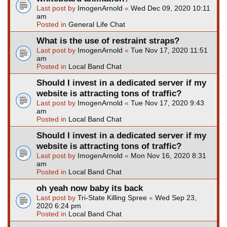
Last post by
ImogenArnold
«
Wed Dec 09, 2020 10:11
am
Posted in
General Life Chat
What is the use of restraint straps?
Last post by
ImogenArnold
«
Tue Nov 17, 2020 11:51
am
Posted in
Local Band Chat
Should I invest in a dedicated server if my
website is attracting tons of traffic?
Last post by
ImogenArnold
«
Tue Nov 17, 2020 9:43
am
Posted in
Local Band Chat
Should I invest in a dedicated server if my
website is attracting tons of traffic?
Last post by
ImogenArnold
«
Mon Nov 16, 2020 8:31
am
Posted in
Local Band Chat
oh yeah now baby its back
Last post by
Tri-State Killing Spree
«
Wed Sep 23,
2020 6:24 pm
Posted in
Local Band Chat