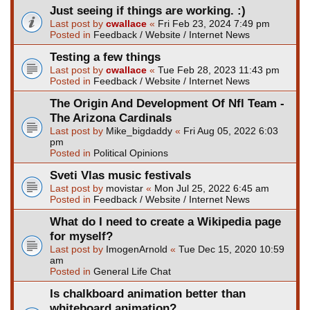
Just seeing if things are working. :)
Last post by
cwallace
«
Fri Feb 23, 2024 7:49 pm
Posted in
Feedback / Website / Internet News
Testing a few things
Last post by
cwallace
«
Tue Feb 28, 2023 11:43 pm
Posted in
Feedback / Website / Internet News
The Origin And Development Of Nfl Team -
The Arizona Cardinals
Last post by
Mike_bigdaddy
«
Fri Aug 05, 2022 6:03
pm
Posted in
Political Opinions
Sveti Vlas music festivals
Last post by
movistar
«
Mon Jul 25, 2022 6:45 am
Posted in
Feedback / Website / Internet News
What do I need to create a Wikipedia page
for myself?
Last post by
ImogenArnold
«
Tue Dec 15, 2020 10:59
am
Posted in
General Life Chat
Is chalkboard animation better than
whiteboard animation?