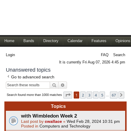
Home
Bands
Directory
Calendar
Features
Opinions
Login
FAQ
Search
It is currently Fri Aug 07, 2026 4:45 pm
Unanswered topics
Go to advanced search
Search
Advanced search
Page
1
of
67
1
2
3
4
5
67
Ne
Search found more than 1000 matches
…
Topics
with Wimbledon Week 2
Last post by
cwallace
«
Wed Feb 28, 2024 10:31 pm
Posted in
Computers and Technology