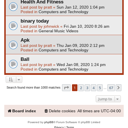
Health And Fitness
Last post by
pratt
«
Sun Jan 12, 2020 1:04 pm
Posted in
Computers and Technology
binary today
Last post by
johnwick
«
Fri Jan 10, 2020 8:26 am
Posted in
General Music Videos
Apk
Last post by
pratt
«
Thu Jan 09, 2020 2:12 pm
Posted in
Computers and Technology
Ball
Last post by
pratt
«
Wed Jan 08, 2020 1:24 pm
Posted in
Computers and Technology
Page
1
of
67
1
2
3
4
5
67
Ne
Search found more than 1000 matches
…
Jump to
Board index
Delete cookies
All times are
UTC-04:00
Powered by
phpBB
® Forum Software © phpBB Limited
Privacy
|
Terms