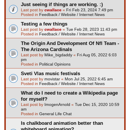
Just seeing if things are working. :)
Last post by
cwallace
«
Fri Feb 23, 2024 7:49 pm
Posted in
Feedback / Website / Internet News
Testing a few things
Last post by
cwallace
«
Tue Feb 28, 2023 11:43 pm
Posted in
Feedback / Website / Internet News
The Origin And Development Of Nfl Team -
The Arizona Cardinals
Last post by
Mike_bigdaddy
«
Fri Aug 05, 2022 6:03
pm
Posted in
Political Opinions
Sveti Vlas music festivals
Last post by
movistar
«
Mon Jul 25, 2022 6:45 am
Posted in
Feedback / Website / Internet News
What do I need to create a Wikipedia page
for myself?
Last post by
ImogenArnold
«
Tue Dec 15, 2020 10:59
am
Posted in
General Life Chat
Is chalkboard animation better than
whiteboard animation?