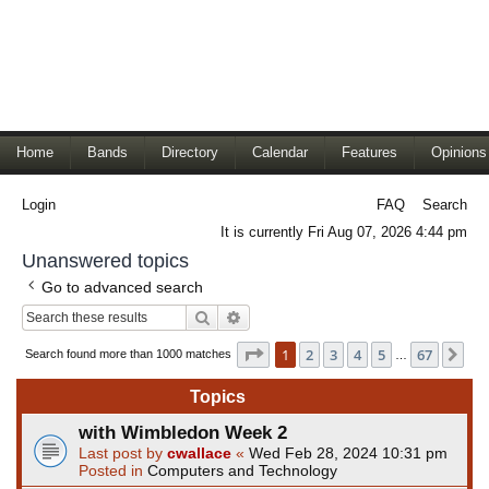
Home
Bands
Directory
Calendar
Features
Opinions
Login
FAQ
Search
It is currently Fri Aug 07, 2026 4:44 pm
Unanswered topics
Go to advanced search
Search
Advanced search
Page
1
of
67
1
2
3
4
5
67
Ne
Search found more than 1000 matches
…
Topics
with Wimbledon Week 2
Last post by
cwallace
«
Wed Feb 28, 2024 10:31 pm
Posted in
Computers and Technology