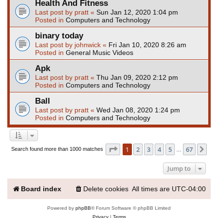
Health And Fitness
Last post by
pratt
«
Sun Jan 12, 2020 1:04 pm
Posted in
Computers and Technology
binary today
Last post by
johnwick
«
Fri Jan 10, 2020 8:26 am
Posted in
General Music Videos
Apk
Last post by
pratt
«
Thu Jan 09, 2020 2:12 pm
Posted in
Computers and Technology
Ball
Last post by
pratt
«
Wed Jan 08, 2020 1:24 pm
Posted in
Computers and Technology
Page
1
of
67
1
2
3
4
5
67
Ne
Search found more than 1000 matches
…
Jump to
Board index
Delete cookies
All times are
UTC-04:00
Powered by
phpBB
® Forum Software © phpBB Limited
Privacy
|
Terms