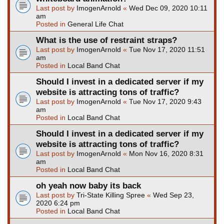
Last post by
ImogenArnold
«
Wed Dec 09, 2020 10:11
am
Posted in
General Life Chat
What is the use of restraint straps?
Last post by
ImogenArnold
«
Tue Nov 17, 2020 11:51
am
Posted in
Local Band Chat
Should I invest in a dedicated server if my
website is attracting tons of traffic?
Last post by
ImogenArnold
«
Tue Nov 17, 2020 9:43
am
Posted in
Local Band Chat
Should I invest in a dedicated server if my
website is attracting tons of traffic?
Last post by
ImogenArnold
«
Mon Nov 16, 2020 8:31
am
Posted in
Local Band Chat
oh yeah now baby its back
Last post by
Tri-State Killing Spree
«
Wed Sep 23,
2020 6:24 pm
Posted in
Local Band Chat