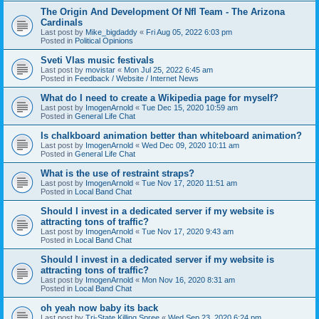
The Origin And Development Of Nfl Team - The Arizona
Cardinals
Last post by
Mike_bigdaddy
«
Fri Aug 05, 2022 6:03 pm
Posted in
Political Opinions
Sveti Vlas music festivals
Last post by
movistar
«
Mon Jul 25, 2022 6:45 am
Posted in
Feedback / Website / Internet News
What do I need to create a Wikipedia page for myself?
Last post by
ImogenArnold
«
Tue Dec 15, 2020 10:59 am
Posted in
General Life Chat
Is chalkboard animation better than whiteboard animation?
Last post by
ImogenArnold
«
Wed Dec 09, 2020 10:11 am
Posted in
General Life Chat
What is the use of restraint straps?
Last post by
ImogenArnold
«
Tue Nov 17, 2020 11:51 am
Posted in
Local Band Chat
Should I invest in a dedicated server if my website is
attracting tons of traffic?
Last post by
ImogenArnold
«
Tue Nov 17, 2020 9:43 am
Posted in
Local Band Chat
Should I invest in a dedicated server if my website is
attracting tons of traffic?
Last post by
ImogenArnold
«
Mon Nov 16, 2020 8:31 am
Posted in
Local Band Chat
oh yeah now baby its back
Last post by
Tri-State Killing Spree
«
Wed Sep 23, 2020 6:24 pm