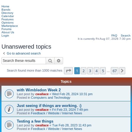
Home
Bands
Directory
Calendar
Features
Opinions
Marketplace
Forums
About Us
Login
FAQ
Search
It is currently Fri Aug 07, 2026 7:30 pm
Unanswered topics
Go to advanced search
Search
Advanced search
Page
1
of
67
1
2
3
4
5
67
Ne
Search found more than 1000 matches
…
Topics
with Wimbledon Week 2
Last post by
cwallace
«
Wed Feb 28, 2024 10:31 pm
Posted in
Computers and Technology
Just seeing if things are working. :)
Last post by
cwallace
«
Fri Feb 23, 2024 7:49 pm
Posted in
Feedback / Website / Internet News
Testing a few things
Last post by
cwallace
«
Tue Feb 28, 2023 11:43 pm
Posted in
Feedback / Website / Internet News