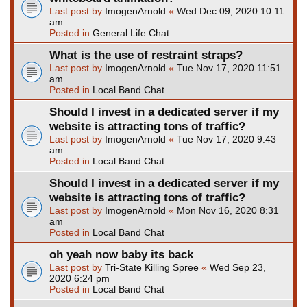
Last post by
ImogenArnold
«
Wed Dec 09, 2020 10:11
am
Posted in
General Life Chat
What is the use of restraint straps?
Last post by
ImogenArnold
«
Tue Nov 17, 2020 11:51
am
Posted in
Local Band Chat
Should I invest in a dedicated server if my
website is attracting tons of traffic?
Last post by
ImogenArnold
«
Tue Nov 17, 2020 9:43
am
Posted in
Local Band Chat
Should I invest in a dedicated server if my
website is attracting tons of traffic?
Last post by
ImogenArnold
«
Mon Nov 16, 2020 8:31
am
Posted in
Local Band Chat
oh yeah now baby its back
Last post by
Tri-State Killing Spree
«
Wed Sep 23,
2020 6:24 pm
Posted in
Local Band Chat