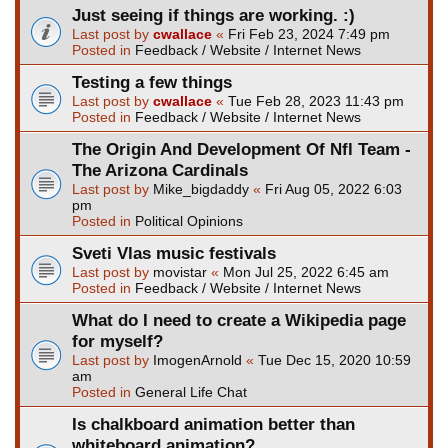
Just seeing if things are working. :)
Last post by
cwallace
«
Fri Feb 23, 2024 7:49 pm
Posted in
Feedback / Website / Internet News
Testing a few things
Last post by
cwallace
«
Tue Feb 28, 2023 11:43 pm
Posted in
Feedback / Website / Internet News
The Origin And Development Of Nfl Team -
The Arizona Cardinals
Last post by
Mike_bigdaddy
«
Fri Aug 05, 2022 6:03
pm
Posted in
Political Opinions
Sveti Vlas music festivals
Last post by
movistar
«
Mon Jul 25, 2022 6:45 am
Posted in
Feedback / Website / Internet News
What do I need to create a Wikipedia page
for myself?
Last post by
ImogenArnold
«
Tue Dec 15, 2020 10:59
am
Posted in
General Life Chat
Is chalkboard animation better than
whiteboard animation?