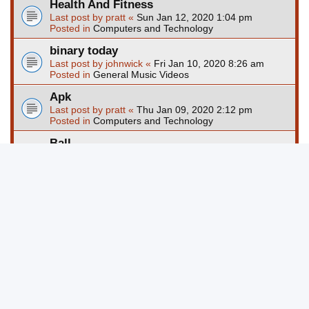
Health And Fitness
Last post by
pratt
«
Sun Jan 12, 2020 1:04 pm
Posted in
Computers and Technology
binary today
Last post by
johnwick
«
Fri Jan 10, 2020 8:26 am
Posted in
General Music Videos
Apk
Last post by
pratt
«
Thu Jan 09, 2020 2:12 pm
Posted in
Computers and Technology
Ball
Last post by
pratt
«
Wed Jan 08, 2020 1:24 pm
Posted in
Computers and Technology
Page
1
of
67
1
2
3
4
5
67
Ne
Search found more than 1000 matches
…
Jump to
Board index
Delete cookies
All times are
UTC-04:00
Powered by
phpBB
® Forum Software © phpBB Limited
Privacy
|
Terms