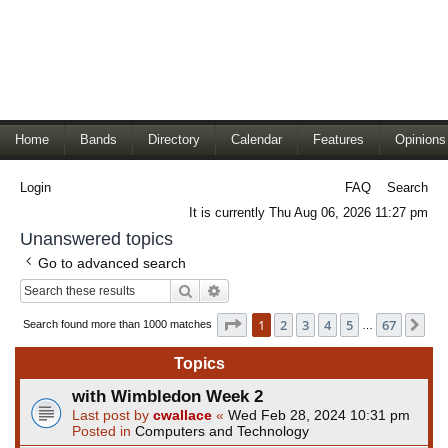
Home
Bands
Directory
Calendar
Features
Opinions
Login
FAQ
Search
It is currently Thu Aug 06, 2026 11:27 pm
Unanswered topics
Go to advanced search
Search
Advanced search
Page
1
of
67
1
2
3
4
5
67
Ne
Search found more than 1000 matches
…
Topics
with Wimbledon Week 2
Last post by
cwallace
«
Wed Feb 28, 2024 10:31 pm
Posted in
Computers and Technology