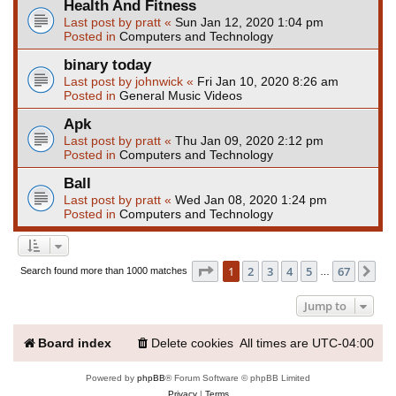
Health And Fitness
Last post by
pratt
«
Sun Jan 12, 2020 1:04 pm
Posted in
Computers and Technology
binary today
Last post by
johnwick
«
Fri Jan 10, 2020 8:26 am
Posted in
General Music Videos
Apk
Last post by
pratt
«
Thu Jan 09, 2020 2:12 pm
Posted in
Computers and Technology
Ball
Last post by
pratt
«
Wed Jan 08, 2020 1:24 pm
Posted in
Computers and Technology
Page
1
of
67
1
2
3
4
5
67
Ne
Search found more than 1000 matches
…
Jump to
Board index
Delete cookies
All times are
UTC-04:00
Powered by
phpBB
® Forum Software © phpBB Limited
Privacy
|
Terms