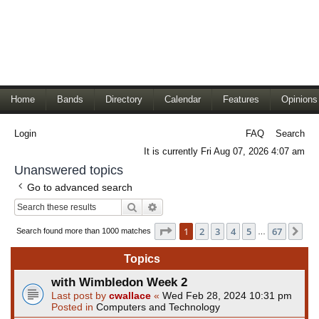
Home
Bands
Directory
Calendar
Features
Opinions
Login
FAQ
Search
It is currently Fri Aug 07, 2026 4:07 am
Unanswered topics
Go to advanced search
Search
Advanced search
Page
1
of
67
1
2
3
4
5
67
Ne
Search found more than 1000 matches
…
Topics
with Wimbledon Week 2
Last post by
cwallace
«
Wed Feb 28, 2024 10:31 pm
Posted in
Computers and Technology