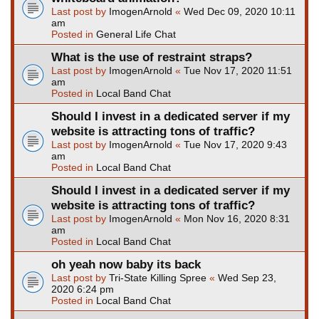
Last post by
ImogenArnold
«
Wed Dec 09, 2020 10:11
am
Posted in
General Life Chat
What is the use of restraint straps?
Last post by
ImogenArnold
«
Tue Nov 17, 2020 11:51
am
Posted in
Local Band Chat
Should I invest in a dedicated server if my
website is attracting tons of traffic?
Last post by
ImogenArnold
«
Tue Nov 17, 2020 9:43
am
Posted in
Local Band Chat
Should I invest in a dedicated server if my
website is attracting tons of traffic?
Last post by
ImogenArnold
«
Mon Nov 16, 2020 8:31
am
Posted in
Local Band Chat
oh yeah now baby its back
Last post by
Tri-State Killing Spree
«
Wed Sep 23,
2020 6:24 pm
Posted in
Local Band Chat