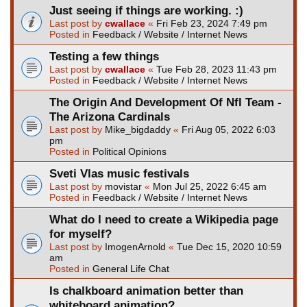
Just seeing if things are working. :)
Last post by
cwallace
«
Fri Feb 23, 2024 7:49 pm
Posted in
Feedback / Website / Internet News
Testing a few things
Last post by
cwallace
«
Tue Feb 28, 2023 11:43 pm
Posted in
Feedback / Website / Internet News
The Origin And Development Of Nfl Team -
The Arizona Cardinals
Last post by
Mike_bigdaddy
«
Fri Aug 05, 2022 6:03
pm
Posted in
Political Opinions
Sveti Vlas music festivals
Last post by
movistar
«
Mon Jul 25, 2022 6:45 am
Posted in
Feedback / Website / Internet News
What do I need to create a Wikipedia page
for myself?
Last post by
ImogenArnold
«
Tue Dec 15, 2020 10:59
am
Posted in
General Life Chat
Is chalkboard animation better than
whiteboard animation?