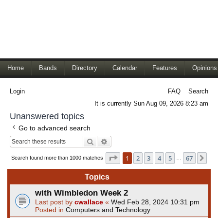
Home
Bands
Directory
Calendar
Features
Opinions
Login
FAQ
Search
It is currently Sun Aug 09, 2026 8:23 am
Unanswered topics
Go to advanced search
Search
Advanced search
Page
1
of
67
1
2
3
4
5
67
Ne
Search found more than 1000 matches
…
Topics
with Wimbledon Week 2
Last post by
cwallace
«
Wed Feb 28, 2024 10:31 pm
Posted in
Computers and Technology