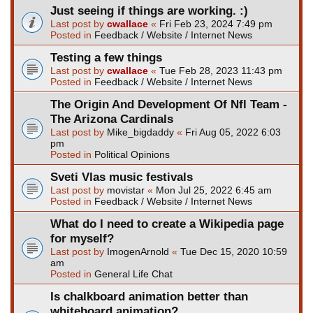
Just seeing if things are working. :)
Last post by
cwallace
«
Fri Feb 23, 2024 7:49 pm
Posted in
Feedback / Website / Internet News
Testing a few things
Last post by
cwallace
«
Tue Feb 28, 2023 11:43 pm
Posted in
Feedback / Website / Internet News
The Origin And Development Of Nfl Team -
The Arizona Cardinals
Last post by
Mike_bigdaddy
«
Fri Aug 05, 2022 6:03
pm
Posted in
Political Opinions
Sveti Vlas music festivals
Last post by
movistar
«
Mon Jul 25, 2022 6:45 am
Posted in
Feedback / Website / Internet News
What do I need to create a Wikipedia page
for myself?
Last post by
ImogenArnold
«
Tue Dec 15, 2020 10:59
am
Posted in
General Life Chat
Is chalkboard animation better than
whiteboard animation?