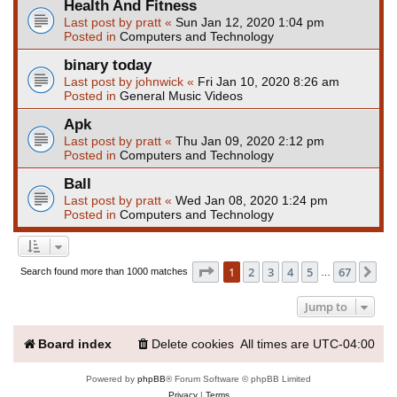
Health And Fitness
Last post by
pratt
«
Sun Jan 12, 2020 1:04 pm
Posted in
Computers and Technology
binary today
Last post by
johnwick
«
Fri Jan 10, 2020 8:26 am
Posted in
General Music Videos
Apk
Last post by
pratt
«
Thu Jan 09, 2020 2:12 pm
Posted in
Computers and Technology
Ball
Last post by
pratt
«
Wed Jan 08, 2020 1:24 pm
Posted in
Computers and Technology
Page
1
of
67
1
2
3
4
5
67
Ne
Search found more than 1000 matches
…
Jump to
Board index
Delete cookies
All times are
UTC-04:00
Powered by
phpBB
® Forum Software © phpBB Limited
Privacy
|
Terms