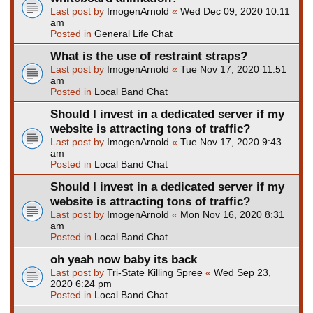
Last post by
ImogenArnold
«
Wed Dec 09, 2020 10:11
am
Posted in
General Life Chat
What is the use of restraint straps?
Last post by
ImogenArnold
«
Tue Nov 17, 2020 11:51
am
Posted in
Local Band Chat
Should I invest in a dedicated server if my
website is attracting tons of traffic?
Last post by
ImogenArnold
«
Tue Nov 17, 2020 9:43
am
Posted in
Local Band Chat
Should I invest in a dedicated server if my
website is attracting tons of traffic?
Last post by
ImogenArnold
«
Mon Nov 16, 2020 8:31
am
Posted in
Local Band Chat
oh yeah now baby its back
Last post by
Tri-State Killing Spree
«
Wed Sep 23,
2020 6:24 pm
Posted in
Local Band Chat