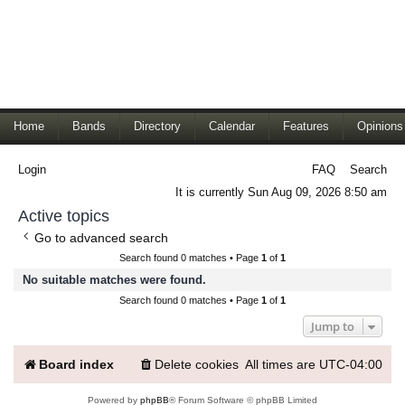
Home
Bands
Directory
Calendar
Features
Opinions
Login
FAQ
Search
It is currently Sun Aug 09, 2026 8:50 am
Active topics
Go to advanced search
Search found 0 matches • Page
1
of
1
No suitable matches were found.
Search found 0 matches • Page
1
of
1
Jump to
Board index
Delete cookies
All times are
UTC-04:00
Powered by
phpBB
® Forum Software © phpBB Limited