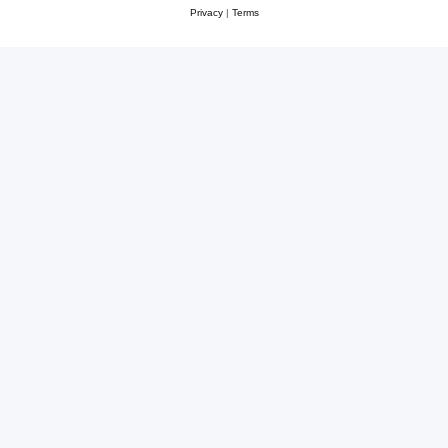
Privacy
|
Terms