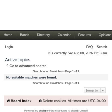
Home
Bands
Directory
Calendar
Features
Opinions
Login
FAQ
Search
It is currently Sat Aug 08, 2026 11:13 am
Active topics
Go to advanced search
Search found 0 matches • Page
1
of
1
No suitable matches were found.
Search found 0 matches • Page
1
of
1
Jump to
Board index
Delete cookies
All times are
UTC-04:00
Powered by
phpBB
® Forum Software © phpBB Limited