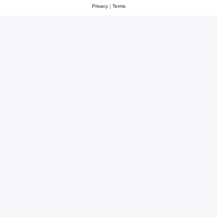
Privacy
|
Terms