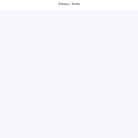
Privacy
|
Terms