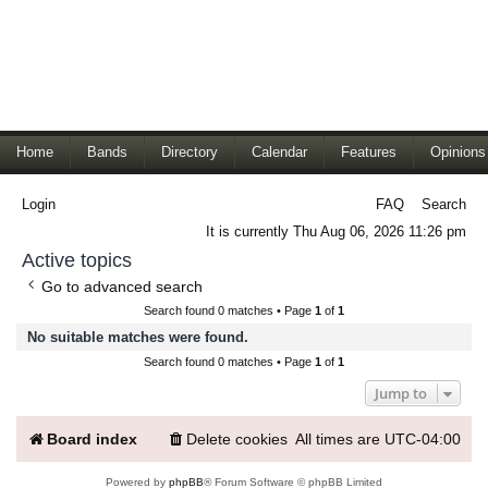
Home
Bands
Directory
Calendar
Features
Opinions
Login
FAQ
Search
It is currently Thu Aug 06, 2026 11:26 pm
Active topics
Go to advanced search
Search found 0 matches • Page
1
of
1
No suitable matches were found.
Search found 0 matches • Page
1
of
1
Jump to
Board index
Delete cookies
All times are
UTC-04:00
Powered by
phpBB
® Forum Software © phpBB Limited