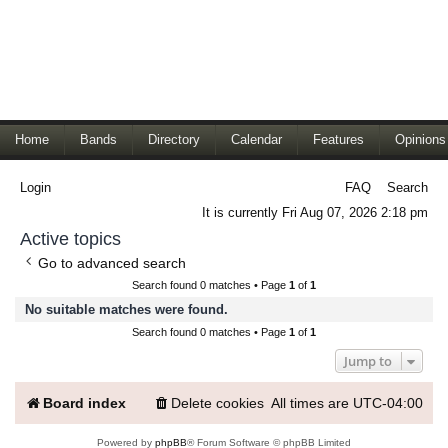
Home
Bands
Directory
Calendar
Features
Opinions
Login
FAQ
Search
It is currently Fri Aug 07, 2026 2:18 pm
Active topics
Go to advanced search
Search found 0 matches • Page
1
of
1
No suitable matches were found.
Search found 0 matches • Page
1
of
1
Jump to
Board index
Delete cookies
All times are
UTC-04:00
Powered by
phpBB
® Forum Software © phpBB Limited