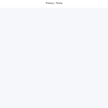
Privacy
|
Terms