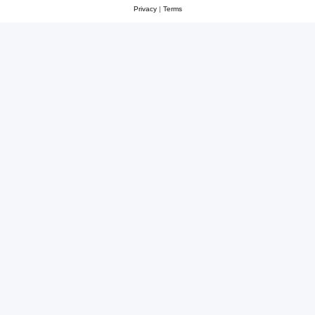
Privacy
|
Terms