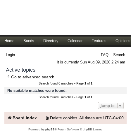
Home
Bands
Directory
Calendar
Features
Opinions
Login
FAQ
Search
It is currently Sun Aug 09, 2026 2:24 am
Active topics
Go to advanced search
Search found 0 matches • Page
1
of
1
No suitable matches were found.
Search found 0 matches • Page
1
of
1
Jump to
Board index
Delete cookies
All times are
UTC-04:00
Powered by
phpBB
® Forum Software © phpBB Limited