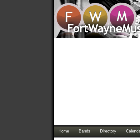
Home
Bands
Directory
Calenda