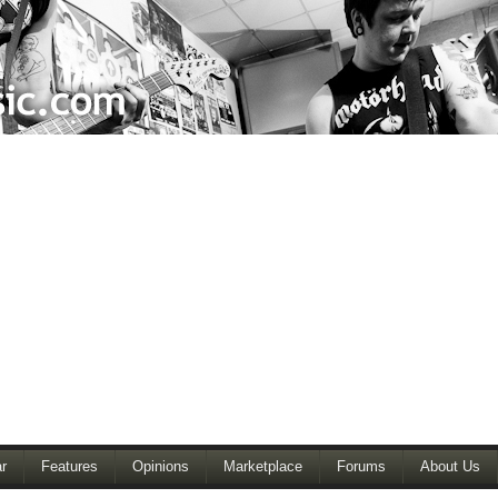
r
Features
Opinions
Marketplace
Forums
About Us