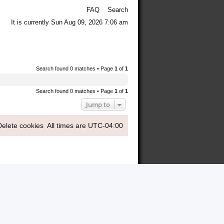
FAQ
Search
It is currently Sun Aug 09, 2026 7:06 am
Search found 0 matches • Page
1
of
1
Search found 0 matches • Page
1
of
1
Jump to
Delete cookies
All times are
UTC-04:00