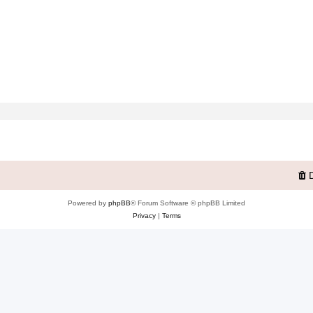
Powered by
phpBB
® Forum Software © phpBB Limited
Privacy
|
Terms