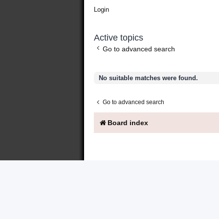
Login
Active topics
Go to advanced search
No suitable matches were found.
Go to advanced search
Board index