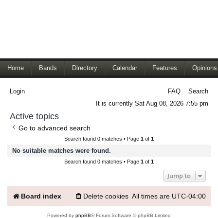
Home
Bands
Directory
Calendar
Features
Opinions
Login
FAQ
Search
It is currently Sat Aug 08, 2026 7:55 pm
Active topics
Go to advanced search
Search found 0 matches • Page
1
of
1
No suitable matches were found.
Search found 0 matches • Page
1
of
1
Jump to
Board index
Delete cookies
All times are
UTC-04:00
Powered by
phpBB
® Forum Software © phpBB Limited