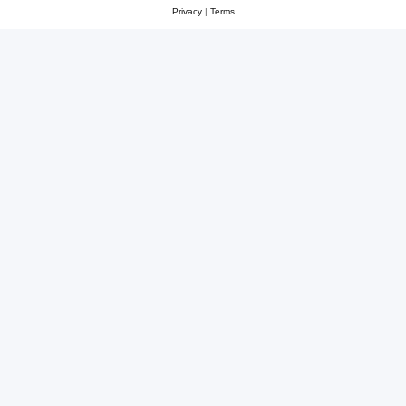
Privacy
|
Terms