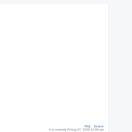
FAQ
Search
It is currently Fri Aug 07, 2026 12:06 pm