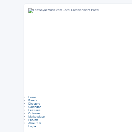
Home
Bands
Directory
Calendar
Features
Opinions
Marketplace
Forums
About Us
Login