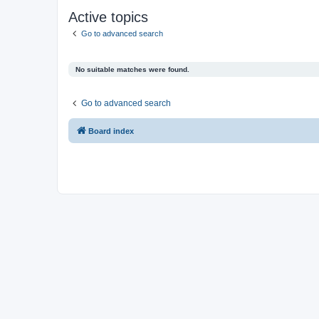
Active topics
Go to advanced search
No suitable matches were found.
Go to advanced search
Board index