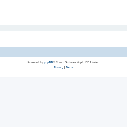
Powered by
phpBB
® Forum Software © phpBB Limited
Privacy
|
Terms