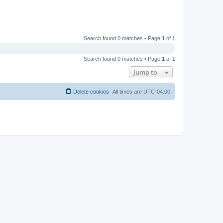
Search found 0 matches • Page
1
of
1
Search found 0 matches • Page
1
of
1
Jump to
Delete cookies
All times are
UTC-04:00