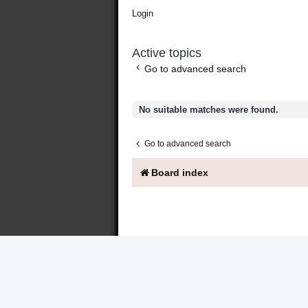
Login
Active topics
Go to advanced search
No suitable matches were found.
Go to advanced search
Board index