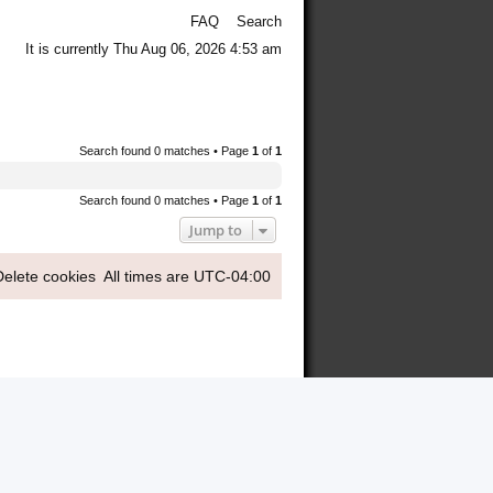
FAQ
Search
It is currently Thu Aug 06, 2026 4:53 am
Search found 0 matches • Page
1
of
1
Search found 0 matches • Page
1
of
1
Jump to
Delete cookies
All times are
UTC-04:00