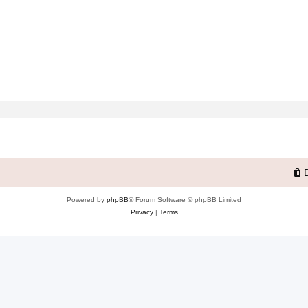
Powered by
phpBB
® Forum Software © phpBB Limited
Privacy
|
Terms