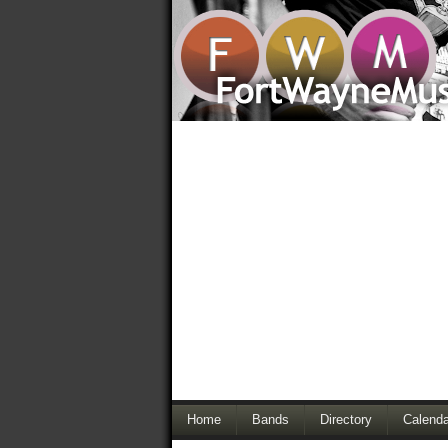
Home
Bands
Directory
Calenda