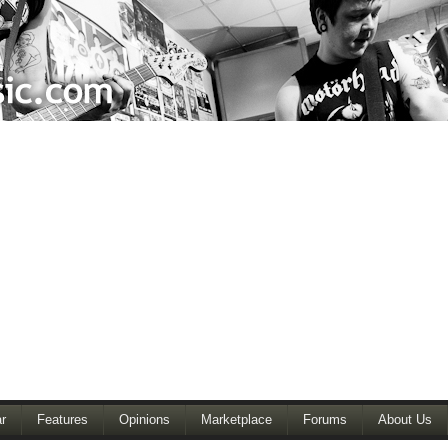
r
Features
Opinions
Marketplace
Forums
About Us