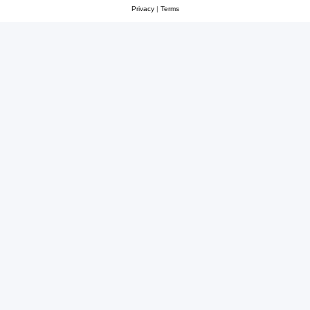
Privacy
|
Terms