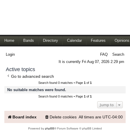
Home
Bands
Directory
Calendar
Features
Opinions
Login
FAQ
Search
It is currently Fri Aug 07, 2026 2:29 pm
Active topics
Go to advanced search
Search found 0 matches • Page
1
of
1
No suitable matches were found.
Search found 0 matches • Page
1
of
1
Jump to
Board index
Delete cookies
All times are
UTC-04:00
Powered by
phpBB
® Forum Software © phpBB Limited