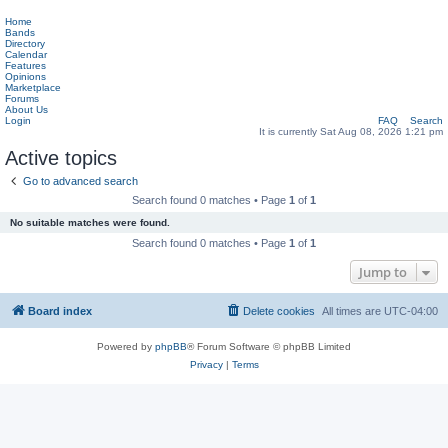
Home
Bands
Directory
Calendar
Features
Opinions
Marketplace
Forums
About Us
Login
FAQ
Search
It is currently Sat Aug 08, 2026 1:21 pm
Active topics
Go to advanced search
Search found 0 matches • Page
1
of
1
No suitable matches were found.
Search found 0 matches • Page
1
of
1
Jump to
Board index
Delete cookies
All times are
UTC-04:00
Powered by
phpBB
® Forum Software © phpBB Limited
Privacy
|
Terms