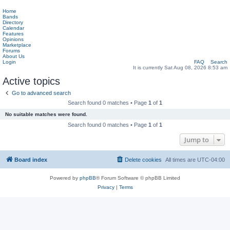
Home
Bands
Directory
Calendar
Features
Opinions
Marketplace
Forums
About Us
Login
FAQ
Search
It is currently Sat Aug 08, 2026 8:53 am
Active topics
Go to advanced search
Search found 0 matches • Page
1
of
1
No suitable matches were found.
Search found 0 matches • Page
1
of
1
Jump to
Board index
Delete cookies
All times are
UTC-04:00
Powered by
phpBB
® Forum Software © phpBB Limited
Privacy
|
Terms