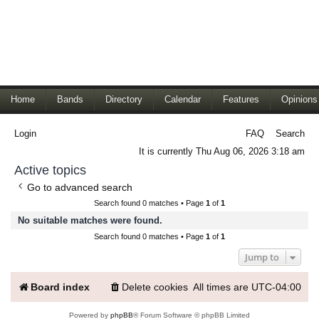
Home
Bands
Directory
Calendar
Features
Opinions
Login
FAQ
Search
It is currently Thu Aug 06, 2026 3:18 am
Active topics
Go to advanced search
Search found 0 matches • Page
1
of
1
No suitable matches were found.
Search found 0 matches • Page
1
of
1
Jump to
Board index
Delete cookies
All times are
UTC-04:00
Powered by
phpBB
® Forum Software © phpBB Limited