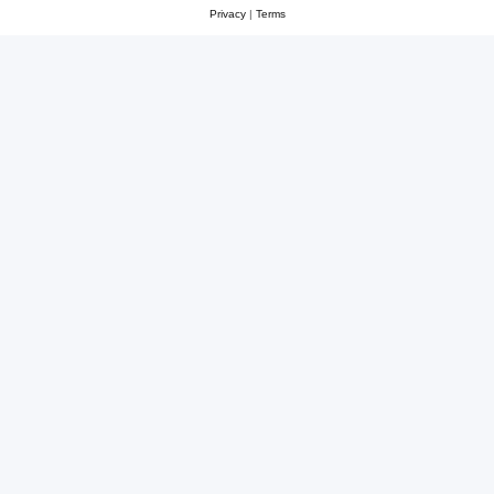
Privacy
|
Terms