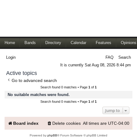
Home
Bands
Directory
Calendar
Features
Opinions
Login
FAQ
Search
It is currently Sat Aug 08, 2026 8:44 pm
Active topics
Go to advanced search
Search found 0 matches • Page
1
of
1
No suitable matches were found.
Search found 0 matches • Page
1
of
1
Jump to
Board index
Delete cookies
All times are
UTC-04:00
Powered by
phpBB
® Forum Software © phpBB Limited