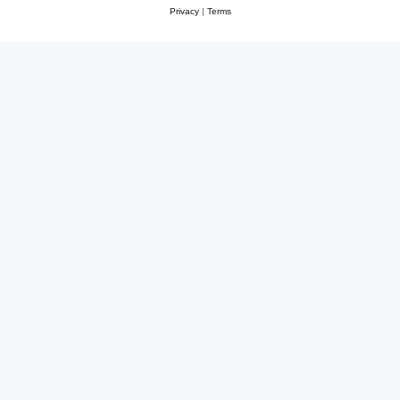
Privacy
|
Terms