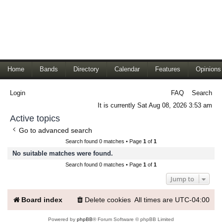
Home
Bands
Directory
Calendar
Features
Opinions
Login
FAQ
Search
It is currently Sat Aug 08, 2026 3:53 am
Active topics
Go to advanced search
Search found 0 matches • Page
1
of
1
No suitable matches were found.
Search found 0 matches • Page
1
of
1
Jump to
Board index
Delete cookies
All times are
UTC-04:00
Powered by
phpBB
® Forum Software © phpBB Limited