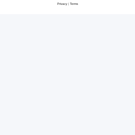
Privacy
|
Terms