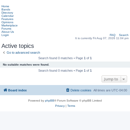
Home
Bands
Directory
Calendar
Features
Opinions
Marketplace
Forums
About Us
Login
FAQ
Search
It is currently Fri Aug 07, 2026 11:04 pm
Active topics
Go to advanced search
Search found 0 matches • Page
1
of
1
No suitable matches were found.
Search found 0 matches • Page
1
of
1
Jump to
Board index
Delete cookies
All times are
UTC-04:00
Powered by
phpBB
® Forum Software © phpBB Limited
Privacy
|
Terms