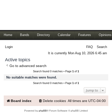
Home
Bands
Directory
Calendar
Features
Opinions
Login
FAQ
Search
It is currently Mon Aug 10, 2026 6:45 am
Active topics
Go to advanced search
Search found 0 matches • Page
1
of
1
No suitable matches were found.
Search found 0 matches • Page
1
of
1
Jump to
Board index
Delete cookies
All times are
UTC-04:00
Powered by
phpBB
® Forum Software © phpBB Limited