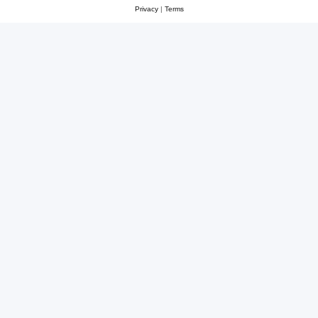
Privacy
|
Terms