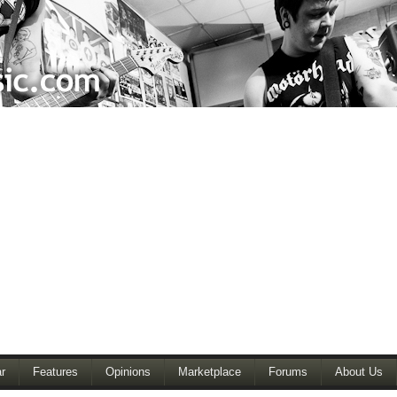
r
Features
Opinions
Marketplace
Forums
About Us