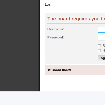
Login
The board requires you to 
Username:
Password:
R
Hi
Board index