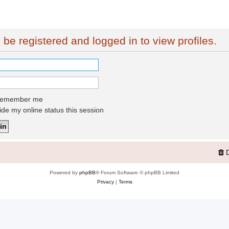
be registered and logged in to view profiles.
emember me
de my online status this session
Powered by
phpBB
® Forum Software © phpBB Limited
Privacy
|
Terms