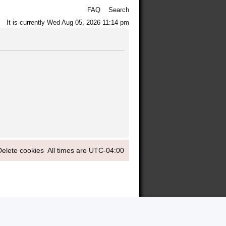
FAQ
Search
It is currently Wed Aug 05, 2026 11:14 pm
Delete cookies
All times are
UTC-04:00