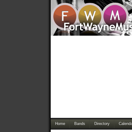
Home
Bands
Directory
Calenda