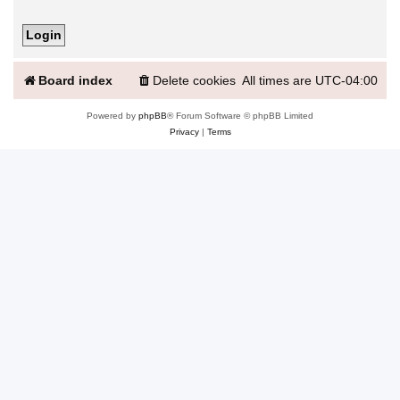
Board index
Delete cookies
All times are
UTC-04:00
Powered by
phpBB
® Forum Software © phpBB Limited
Privacy
|
Terms