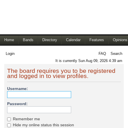
Home
Bands
Directory
Calendar
Features
Opinions
Login
FAQ
Search
It is currently Sun Aug 09, 2026 4:39 am
The board requires you to be registered
and logged in to view profiles.
Username:
Password:
Remember me
Hide my online status this session