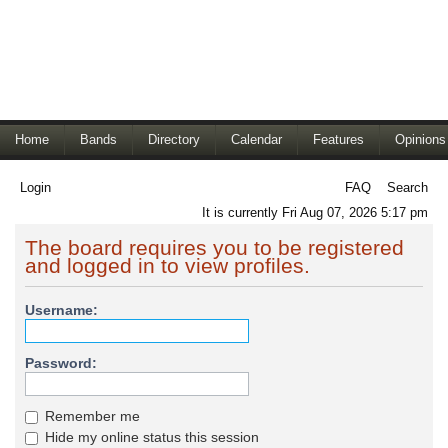
Home
Bands
Directory
Calendar
Features
Opinions
Login
FAQ
Search
It is currently Fri Aug 07, 2026 5:17 pm
The board requires you to be registered
and logged in to view profiles.
Username:
Password:
Remember me
Hide my online status this session