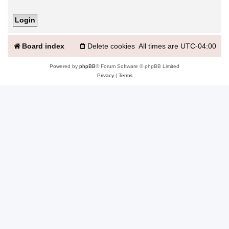
Board index
Delete cookies
All times are
UTC-04:00
Powered by
phpBB
® Forum Software © phpBB Limited
Privacy
|
Terms