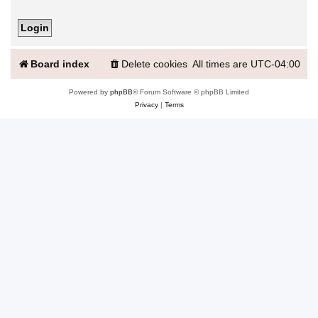
Board index
Delete cookies
All times are
UTC-04:00
Powered by
phpBB
® Forum Software © phpBB Limited
Privacy
|
Terms