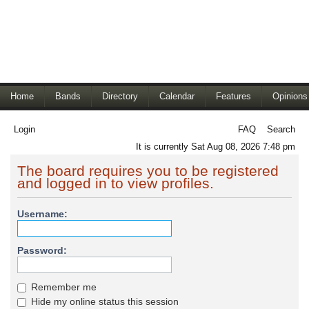
Home
Bands
Directory
Calendar
Features
Opinions
Login
FAQ
Search
It is currently Sat Aug 08, 2026 7:48 pm
The board requires you to be registered
and logged in to view profiles.
Username:
Password:
Remember me
Hide my online status this session