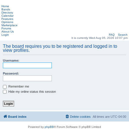
Home
Bands
Directory
Calendar
Features
Opinions
Marketplace
Forums
About Us
Login
FAQ
Search
It is currently Wed Aug 05, 2026 10:07 pm
The board requires you to be registered and logged in to
view profiles.
Username:
Password:
Remember me
Hide my online status this session
Board index
Delete cookies
All times are
UTC-04:00
Powered by
phpBB
® Forum Software © phpBB Limited