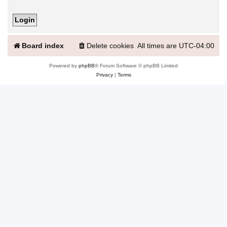
Board index
Delete cookies
All times are
UTC-04:00
Powered by
phpBB
® Forum Software © phpBB Limited
Privacy
|
Terms