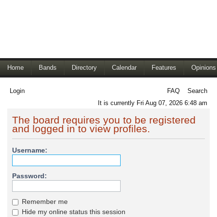
Home
Bands
Directory
Calendar
Features
Opinions
Login
FAQ
Search
It is currently Fri Aug 07, 2026 6:48 am
The board requires you to be registered
and logged in to view profiles.
Username:
Password:
Remember me
Hide my online status this session