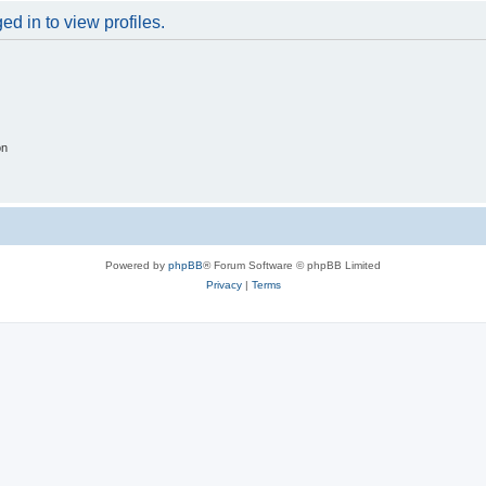
d in to view profiles.
on
Powered by
phpBB
® Forum Software © phpBB Limited
Privacy
|
Terms