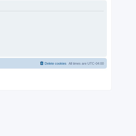
Delete cookies
All times are
UTC-04:00