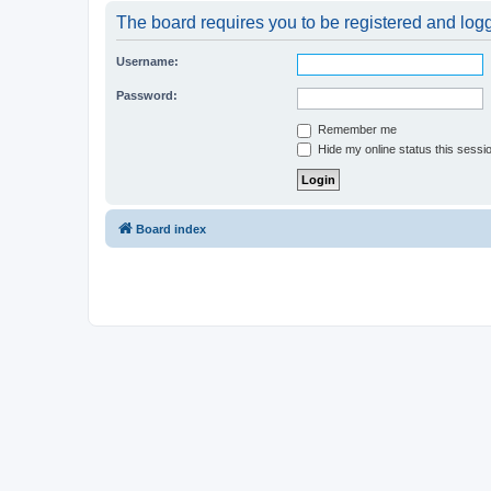
The board requires you to be registered and logge
Username:
Password:
Remember me
Hide my online status this sessi
Board index