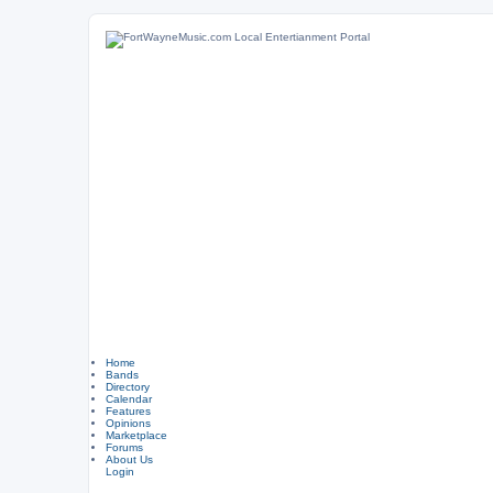
Home
Bands
Directory
Calendar
Features
Opinions
Marketplace
Forums
About Us
Login