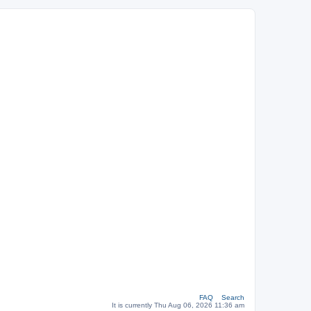
FAQ
Search
It is currently Thu Aug 06, 2026 11:36 am