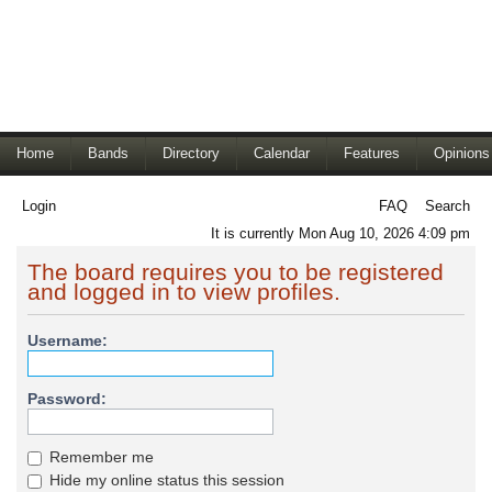
Home
Bands
Directory
Calendar
Features
Opinions
Login
FAQ
Search
It is currently Mon Aug 10, 2026 4:09 pm
The board requires you to be registered
and logged in to view profiles.
Username:
Password:
Remember me
Hide my online status this session