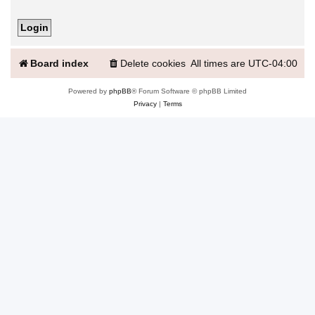
Board index
Delete cookies
All times are
UTC-04:00
Powered by
phpBB
® Forum Software © phpBB Limited
Privacy
|
Terms