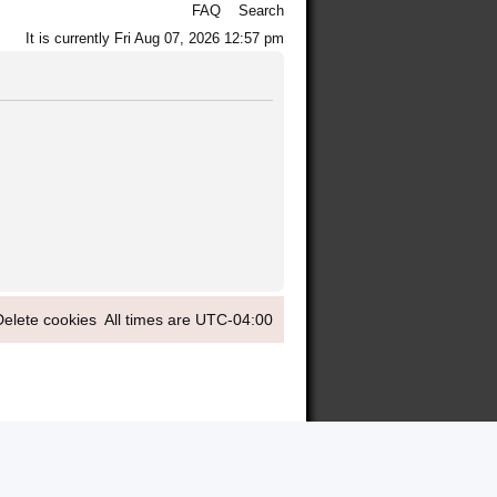
FAQ
Search
It is currently Fri Aug 07, 2026 12:57 pm
Delete cookies
All times are
UTC-04:00