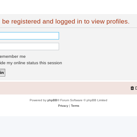
be registered and logged in to view profiles.
emember me
de my online status this session
Powered by
phpBB
® Forum Software © phpBB Limited
Privacy
|
Terms