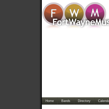
Home
Bands
Directory
Calenda