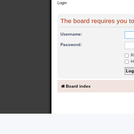
Login
The board requires you to 
Username:
Password:
R
Hi
Board index