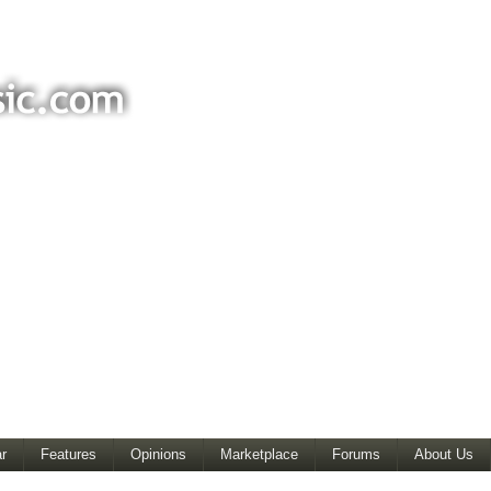
r
Features
Opinions
Marketplace
Forums
About Us