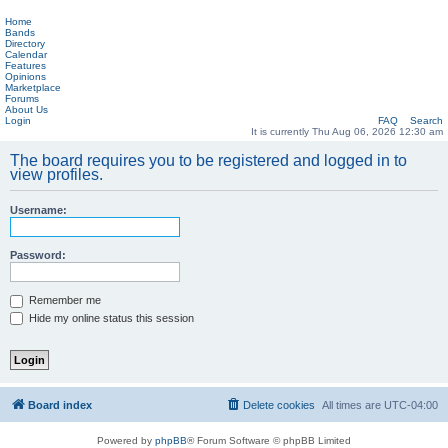
Home
Bands
Directory
Calendar
Features
Opinions
Marketplace
Forums
About Us
Login
FAQ
Search
It is currently Thu Aug 06, 2026 12:30 am
The board requires you to be registered and logged in to
view profiles.
Username:
Password:
Remember me
Hide my online status this session
Board index
Delete cookies
All times are
UTC-04:00
Powered by
phpBB
® Forum Software © phpBB Limited