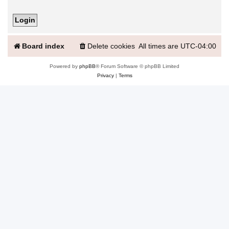
Board index
Delete cookies
All times are
UTC-04:00
Powered by
phpBB
® Forum Software © phpBB Limited
Privacy
|
Terms