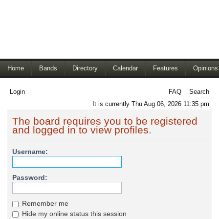
Home
Bands
Directory
Calendar
Features
Opinions
Login
FAQ
Search
It is currently Thu Aug 06, 2026 11:35 pm
The board requires you to be registered
and logged in to view profiles.
Username:
Password:
Remember me
Hide my online status this session