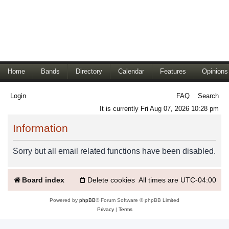
Home
Bands
Directory
Calendar
Features
Opinions
Login
FAQ
Search
It is currently Fri Aug 07, 2026 10:28 pm
Information
Sorry but all email related functions have been disabled.
Board index
Delete cookies
All times are
UTC-04:00
Powered by
phpBB
® Forum Software © phpBB Limited
Privacy
|
Terms