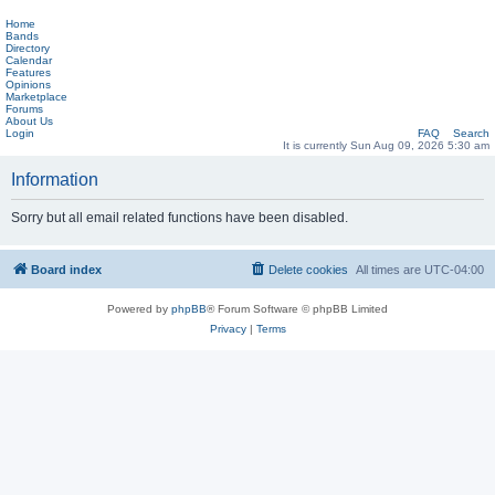
Home
Bands
Directory
Calendar
Features
Opinions
Marketplace
Forums
About Us
Login
FAQ
Search
It is currently Sun Aug 09, 2026 5:30 am
Information
Sorry but all email related functions have been disabled.
Board index
Delete cookies
All times are
UTC-04:00
Powered by
phpBB
® Forum Software © phpBB Limited
Privacy
|
Terms