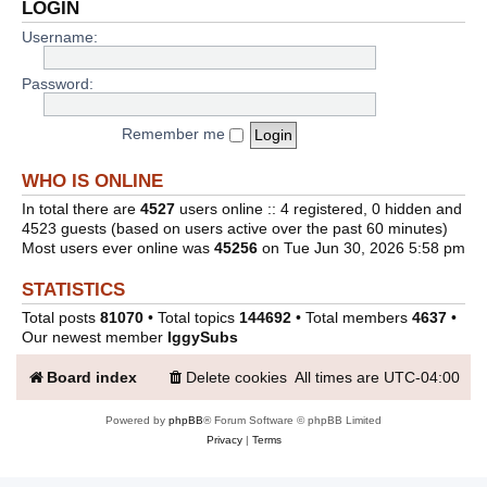
LOGIN
Username:
Password:
Remember me
WHO IS ONLINE
In total there are
4527
users online :: 4 registered, 0 hidden and
4523 guests (based on users active over the past 60 minutes)
Most users ever online was
45256
on Tue Jun 30, 2026 5:58 pm
STATISTICS
Total posts
81070
• Total topics
144692
• Total members
4637
•
Our newest member
IggySubs
Board index
Delete cookies
All times are
UTC-04:00
Powered by
phpBB
® Forum Software © phpBB Limited
Privacy
|
Terms