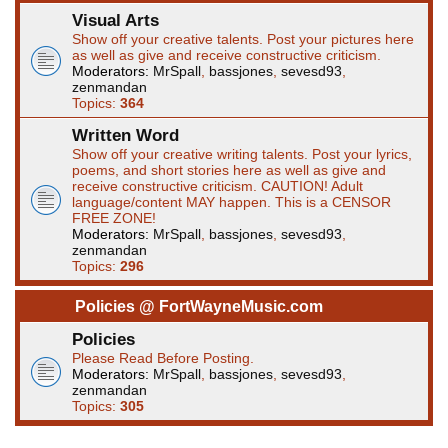
Visual Arts
Show off your creative talents. Post your pictures here
as well as give and receive constructive criticism.
Moderators:
MrSpall
,
bassjones
,
sevesd93
,
zenmandan
Topics:
364
Written Word
Show off your creative writing talents. Post your lyrics,
poems, and short stories here as well as give and
receive constructive criticism. CAUTION! Adult
language/content MAY happen. This is a CENSOR
FREE ZONE!
Moderators:
MrSpall
,
bassjones
,
sevesd93
,
zenmandan
Topics:
296
Policies @ FortWayneMusic.com
Policies
Please Read Before Posting.
Moderators:
MrSpall
,
bassjones
,
sevesd93
,
zenmandan
Topics:
305