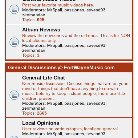
Post your favorite music videos here.
Moderators:
MrSpall
,
bassjones
,
sevesd93
,
zenmandan
Topics:
925
Album Reviews
Review the new ones and the old ones. This is for NON
local albums only.
Moderators:
MrSpall
,
bassjones
,
sevesd93
,
zenmandan
Topics:
3
General Discussions @ FortWayneMusic.com
General Life Chat
Non-music discussion. Discuss things that are on your
mind or things that don't have anything to do with
music. Lets try to keep it clean people, there are little
children present.
Moderators:
MrSpall
,
bassjones
,
sevesd93
,
zenmandan
Topics:
2665
Local Opinions
User reviews on various topics; local and general.
Moderators:
MrSpall
,
bassjones
,
sevesd93
,