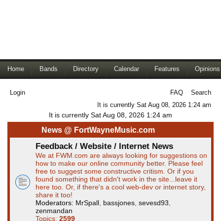
Home
Bands
Directory
Calendar
Features
Opinions
Login
FAQ
Search
It is currently Sat Aug 08, 2026 1:24 am
It is currently Sat Aug 08, 2026 1:24 am
News @ FortWayneMusic.com
Feedback / Website / Internet News
We at FWM.com are always looking for suggestions on
how to make our online community better. Please feel
free to suggest some constructive critism. Or if you
found something that didn't work in the site...leave it
here too. Or, if there's a cool web-dev or internet story,
share it too!
Moderators:
MrSpall
,
bassjones
,
sevesd93
,
zenmandan
Topics:
2599