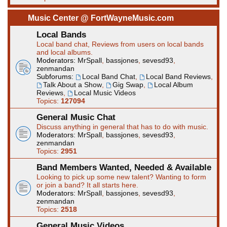
Music Center @ FortWayneMusic.com
Local Bands
Local band chat, Reviews from users on local bands
and local albums.
Moderators:
MrSpall
,
bassjones
,
sevesd93
,
zenmandan
Subforums:
Local Band Chat
,
Local Band Reviews
,
Talk About a Show
,
Gig Swap
,
Local Album
Reviews
,
Local Music Videos
Topics:
127094
General Music Chat
Discuss anything in general that has to do with music.
Moderators:
MrSpall
,
bassjones
,
sevesd93
,
zenmandan
Topics:
2951
Band Members Wanted, Needed & Available
Looking to pick up some new talent? Wanting to form
or join a band? It all starts here.
Moderators:
MrSpall
,
bassjones
,
sevesd93
,
zenmandan
Topics:
2518
General Music Videos