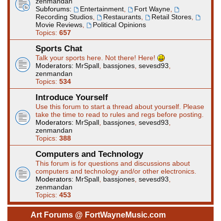
zenmandan
Subforums:
Entertainment
,
Fort Wayne
,
Recording Studios
,
Restaurants
,
Retail Stores
,
Movie Reviews
,
Political Opinions
Topics:
657
Sports Chat
Talk your sports here. Not there! Here!
Moderators:
MrSpall
,
bassjones
,
sevesd93
,
zenmandan
Topics:
534
Introduce Yourself
Use this forum to start a thread about yourself. Please
take the time to read to rules and regs before posting.
Moderators:
MrSpall
,
bassjones
,
sevesd93
,
zenmandan
Topics:
388
Computers and Technology
This forum is for questions and discussions about
computers and technology and/or other electronics.
Moderators:
MrSpall
,
bassjones
,
sevesd93
,
zenmandan
Topics:
453
Art Forums @ FortWayneMusic.com