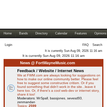
Home
Bands
Directory
Calendar
Features
Opinions
Login
FAQ
Search
It is currently Sun Aug 09, 2026 11:16 am
It is currently Sun Aug 09, 2026 11:16 am
News @ FortWayneMusic.com
Feedback / Website / Internet News
We at FWM.com are always looking for suggestions on
how to make our online community better. Please feel
free to suggest some constructive critism. Or if you
found something that didn't work in the site...leave it
here too. Or, if there's a cool web-dev or internet story,
share it too!
Moderators:
MrSpall
,
bassjones
,
sevesd93
,
zenmandan
Topics:
2599