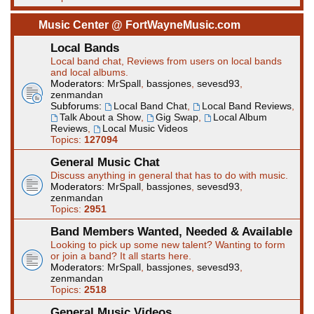
Music Center @ FortWayneMusic.com
Local Bands
Local band chat, Reviews from users on local bands
and local albums.
Moderators:
MrSpall
,
bassjones
,
sevesd93
,
zenmandan
Subforums:
Local Band Chat
,
Local Band Reviews
,
Talk About a Show
,
Gig Swap
,
Local Album
Reviews
,
Local Music Videos
Topics:
127094
General Music Chat
Discuss anything in general that has to do with music.
Moderators:
MrSpall
,
bassjones
,
sevesd93
,
zenmandan
Topics:
2951
Band Members Wanted, Needed & Available
Looking to pick up some new talent? Wanting to form
or join a band? It all starts here.
Moderators:
MrSpall
,
bassjones
,
sevesd93
,
zenmandan
Topics:
2518
General Music Videos