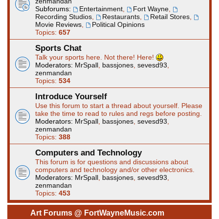
zenmandan
Subforums:
Entertainment
,
Fort Wayne
,
Recording Studios
,
Restaurants
,
Retail Stores
,
Movie Reviews
,
Political Opinions
Topics:
657
Sports Chat
Talk your sports here. Not there! Here!
Moderators:
MrSpall
,
bassjones
,
sevesd93
,
zenmandan
Topics:
534
Introduce Yourself
Use this forum to start a thread about yourself. Please
take the time to read to rules and regs before posting.
Moderators:
MrSpall
,
bassjones
,
sevesd93
,
zenmandan
Topics:
388
Computers and Technology
This forum is for questions and discussions about
computers and technology and/or other electronics.
Moderators:
MrSpall
,
bassjones
,
sevesd93
,
zenmandan
Topics:
453
Art Forums @ FortWayneMusic.com