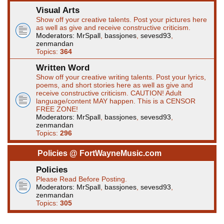
Visual Arts
Show off your creative talents. Post your pictures here
as well as give and receive constructive criticism.
Moderators:
MrSpall
,
bassjones
,
sevesd93
,
zenmandan
Topics:
364
Written Word
Show off your creative writing talents. Post your lyrics,
poems, and short stories here as well as give and
receive constructive criticism. CAUTION! Adult
language/content MAY happen. This is a CENSOR
FREE ZONE!
Moderators:
MrSpall
,
bassjones
,
sevesd93
,
zenmandan
Topics:
296
Policies @ FortWayneMusic.com
Policies
Please Read Before Posting.
Moderators:
MrSpall
,
bassjones
,
sevesd93
,
zenmandan
Topics:
305