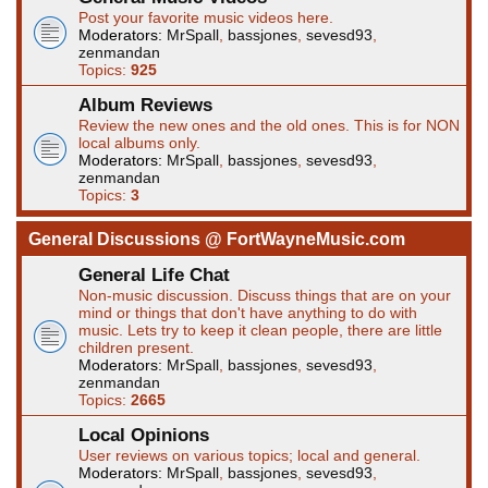
Post your favorite music videos here.
Moderators:
MrSpall
,
bassjones
,
sevesd93
,
zenmandan
Topics:
925
Album Reviews
Review the new ones and the old ones. This is for NON
local albums only.
Moderators:
MrSpall
,
bassjones
,
sevesd93
,
zenmandan
Topics:
3
General Discussions @ FortWayneMusic.com
General Life Chat
Non-music discussion. Discuss things that are on your
mind or things that don't have anything to do with
music. Lets try to keep it clean people, there are little
children present.
Moderators:
MrSpall
,
bassjones
,
sevesd93
,
zenmandan
Topics:
2665
Local Opinions
User reviews on various topics; local and general.
Moderators:
MrSpall
,
bassjones
,
sevesd93
,