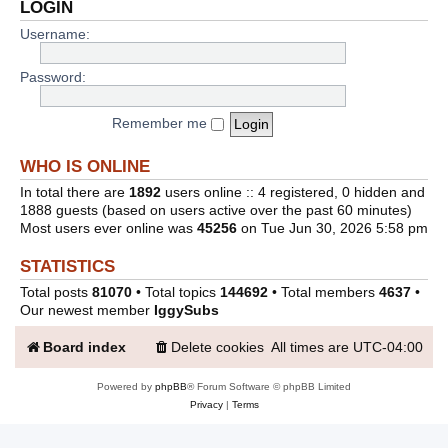
LOGIN
Username:
Password:
Remember me
WHO IS ONLINE
In total there are
1892
users online :: 4 registered, 0 hidden and
1888 guests (based on users active over the past 60 minutes)
Most users ever online was
45256
on Tue Jun 30, 2026 5:58 pm
STATISTICS
Total posts
81070
• Total topics
144692
• Total members
4637
•
Our newest member
IggySubs
Board index
Delete cookies
All times are
UTC-04:00
Powered by
phpBB
® Forum Software © phpBB Limited
Privacy
|
Terms