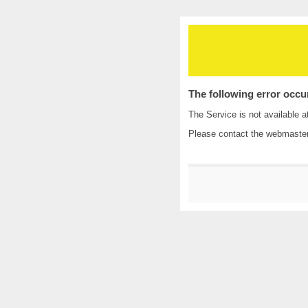
The following error occu
The Service is not available a
Please contact the
webmaste