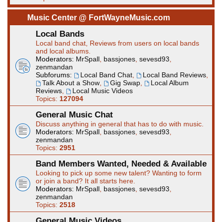
Music Center @ FortWayneMusic.com
Local Bands
Local band chat, Reviews from users on local bands
and local albums.
Moderators:
MrSpall
,
bassjones
,
sevesd93
,
zenmandan
Subforums:
Local Band Chat
,
Local Band Reviews
,
Talk About a Show
,
Gig Swap
,
Local Album
Reviews
,
Local Music Videos
Topics:
127094
General Music Chat
Discuss anything in general that has to do with music.
Moderators:
MrSpall
,
bassjones
,
sevesd93
,
zenmandan
Topics:
2951
Band Members Wanted, Needed & Available
Looking to pick up some new talent? Wanting to form
or join a band? It all starts here.
Moderators:
MrSpall
,
bassjones
,
sevesd93
,
zenmandan
Topics:
2518
General Music Videos