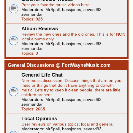
Post your favorite music videos here.
Moderators:
MrSpall
,
bassjones
,
sevesd93
,
zenmandan
Topics:
925
Album Reviews
Review the new ones and the old ones. This is for NON
local albums only.
Moderators:
MrSpall
,
bassjones
,
sevesd93
,
zenmandan
Topics:
3
General Discussions @ FortWayneMusic.com
General Life Chat
Non-music discussion. Discuss things that are on your
mind or things that don't have anything to do with
music. Lets try to keep it clean people, there are little
children present.
Moderators:
MrSpall
,
bassjones
,
sevesd93
,
zenmandan
Topics:
2665
Local Opinions
User reviews on various topics; local and general.
Moderators:
MrSpall
,
bassjones
,
sevesd93
,