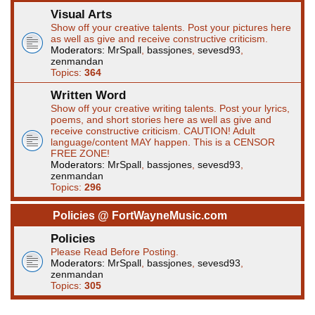
Visual Arts
Show off your creative talents. Post your pictures here
as well as give and receive constructive criticism.
Moderators:
MrSpall
,
bassjones
,
sevesd93
,
zenmandan
Topics:
364
Written Word
Show off your creative writing talents. Post your lyrics,
poems, and short stories here as well as give and
receive constructive criticism. CAUTION! Adult
language/content MAY happen. This is a CENSOR
FREE ZONE!
Moderators:
MrSpall
,
bassjones
,
sevesd93
,
zenmandan
Topics:
296
Policies @ FortWayneMusic.com
Policies
Please Read Before Posting.
Moderators:
MrSpall
,
bassjones
,
sevesd93
,
zenmandan
Topics:
305