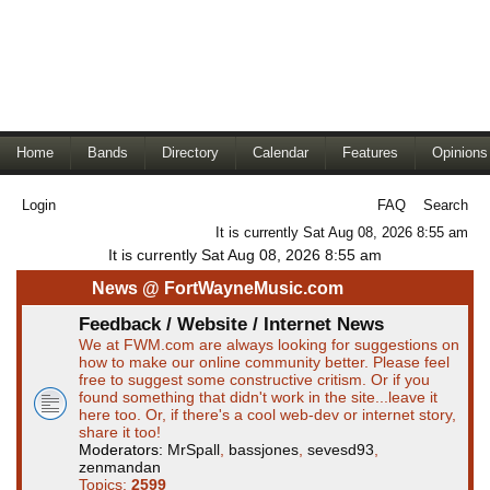
Home
Bands
Directory
Calendar
Features
Opinions
Login
FAQ
Search
It is currently Sat Aug 08, 2026 8:55 am
It is currently Sat Aug 08, 2026 8:55 am
News @ FortWayneMusic.com
Feedback / Website / Internet News
We at FWM.com are always looking for suggestions on
how to make our online community better. Please feel
free to suggest some constructive critism. Or if you
found something that didn't work in the site...leave it
here too. Or, if there's a cool web-dev or internet story,
share it too!
Moderators:
MrSpall
,
bassjones
,
sevesd93
,
zenmandan
Topics:
2599