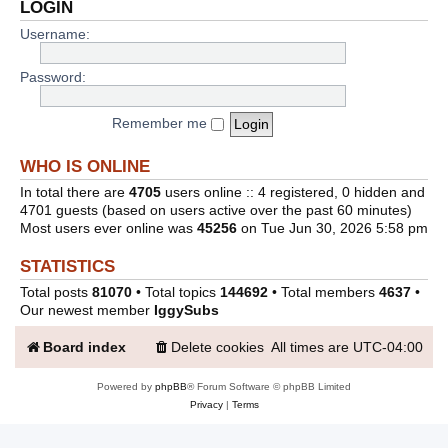
LOGIN
Username:
Password:
Remember me
WHO IS ONLINE
In total there are
4705
users online :: 4 registered, 0 hidden and
4701 guests (based on users active over the past 60 minutes)
Most users ever online was
45256
on Tue Jun 30, 2026 5:58 pm
STATISTICS
Total posts
81070
• Total topics
144692
• Total members
4637
•
Our newest member
IggySubs
Board index
Delete cookies
All times are
UTC-04:00
Powered by
phpBB
® Forum Software © phpBB Limited
Privacy
|
Terms