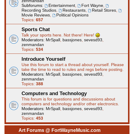
zenmandan
Subforums:
Entertainment
,
Fort Wayne
,
Recording Studios
,
Restaurants
,
Retail Stores
,
Movie Reviews
,
Political Opinions
Topics:
657
Sports Chat
Talk your sports here. Not there! Here!
Moderators:
MrSpall
,
bassjones
,
sevesd93
,
zenmandan
Topics:
534
Introduce Yourself
Use this forum to start a thread about yourself. Please
take the time to read to rules and regs before posting.
Moderators:
MrSpall
,
bassjones
,
sevesd93
,
zenmandan
Topics:
388
Computers and Technology
This forum is for questions and discussions about
computers and technology and/or other electronics.
Moderators:
MrSpall
,
bassjones
,
sevesd93
,
zenmandan
Topics:
453
Art Forums @ FortWayneMusic.com