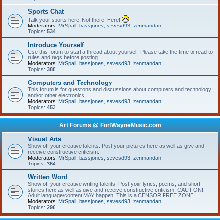
Sports Chat
Talk your sports here. Not there! Here!
Moderators:
MrSpall
,
bassjones
,
sevesd93
,
zenmandan
Topics:
534
Introduce Yourself
Use this forum to start a thread about yourself. Please take the time to read to
rules and regs before posting.
Moderators:
MrSpall
,
bassjones
,
sevesd93
,
zenmandan
Topics:
388
Computers and Technology
This forum is for questions and discussions about computers and technology
and/or other electronics.
Moderators:
MrSpall
,
bassjones
,
sevesd93
,
zenmandan
Topics:
453
Art Forums @ FortWayneMusic.com
Visual Arts
Show off your creative talents. Post your pictures here as well as give and
receive constructive criticism.
Moderators:
MrSpall
,
bassjones
,
sevesd93
,
zenmandan
Topics:
364
Written Word
Show off your creative writing talents. Post your lyrics, poems, and short
stories here as well as give and receive constructive criticism. CAUTION!
Adult language/content MAY happen. This is a CENSOR FREE ZONE!
Moderators:
MrSpall
,
bassjones
,
sevesd93
,
zenmandan
Topics:
296