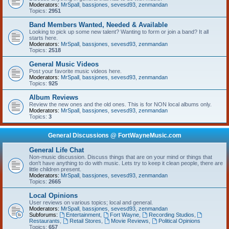
Moderators:
MrSpall
,
bassjones
,
sevesd93
,
zenmandan
Topics:
2951
Band Members Wanted, Needed & Available
Looking to pick up some new talent? Wanting to form or join a band? It all
starts here.
Moderators:
MrSpall
,
bassjones
,
sevesd93
,
zenmandan
Topics:
2518
General Music Videos
Post your favorite music videos here.
Moderators:
MrSpall
,
bassjones
,
sevesd93
,
zenmandan
Topics:
925
Album Reviews
Review the new ones and the old ones. This is for NON local albums only.
Moderators:
MrSpall
,
bassjones
,
sevesd93
,
zenmandan
Topics:
3
General Discussions @ FortWayneMusic.com
General Life Chat
Non-music discussion. Discuss things that are on your mind or things that
don't have anything to do with music. Lets try to keep it clean people, there are
little children present.
Moderators:
MrSpall
,
bassjones
,
sevesd93
,
zenmandan
Topics:
2665
Local Opinions
User reviews on various topics; local and general.
Moderators:
MrSpall
,
bassjones
,
sevesd93
,
zenmandan
Subforums:
Entertainment
,
Fort Wayne
,
Recording Studios
,
Restaurants
,
Retail Stores
,
Movie Reviews
,
Political Opinions
Topics:
657