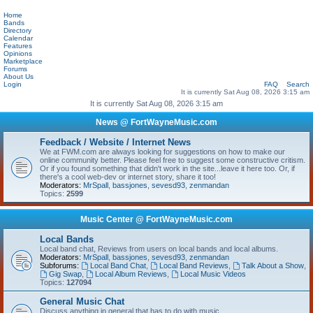
Home
Bands
Directory
Calendar
Features
Opinions
Marketplace
Forums
About Us
Login
FAQ
Search
It is currently Sat Aug 08, 2026 3:15 am
It is currently Sat Aug 08, 2026 3:15 am
News @ FortWayneMusic.com
Feedback / Website / Internet News
We at FWM.com are always looking for suggestions on how to make our
online community better. Please feel free to suggest some constructive critism.
Or if you found something that didn't work in the site...leave it here too. Or, if
there's a cool web-dev or internet story, share it too!
Moderators:
MrSpall
,
bassjones
,
sevesd93
,
zenmandan
Topics:
2599
Music Center @ FortWayneMusic.com
Local Bands
Local band chat, Reviews from users on local bands and local albums.
Moderators:
MrSpall
,
bassjones
,
sevesd93
,
zenmandan
Subforums:
Local Band Chat
,
Local Band Reviews
,
Talk About a Show
,
Gig Swap
,
Local Album Reviews
,
Local Music Videos
Topics:
127094
General Music Chat
Discuss anything in general that has to do with music.