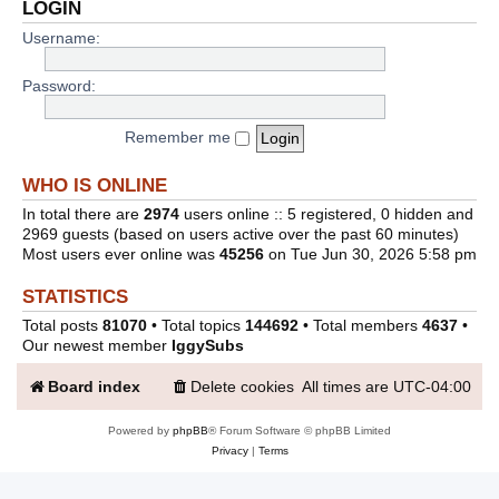
LOGIN
Username:
Password:
Remember me
WHO IS ONLINE
In total there are
2974
users online :: 5 registered, 0 hidden and
2969 guests (based on users active over the past 60 minutes)
Most users ever online was
45256
on Tue Jun 30, 2026 5:58 pm
STATISTICS
Total posts
81070
• Total topics
144692
• Total members
4637
•
Our newest member
IggySubs
Board index
Delete cookies
All times are
UTC-04:00
Powered by
phpBB
® Forum Software © phpBB Limited
Privacy
|
Terms