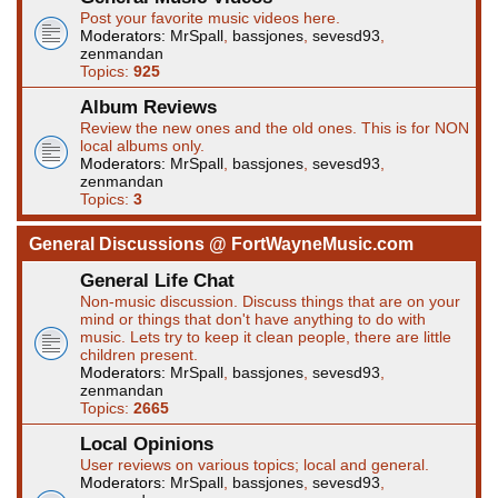
Post your favorite music videos here.
Moderators:
MrSpall
,
bassjones
,
sevesd93
,
zenmandan
Topics:
925
Album Reviews
Review the new ones and the old ones. This is for NON
local albums only.
Moderators:
MrSpall
,
bassjones
,
sevesd93
,
zenmandan
Topics:
3
General Discussions @ FortWayneMusic.com
General Life Chat
Non-music discussion. Discuss things that are on your
mind or things that don't have anything to do with
music. Lets try to keep it clean people, there are little
children present.
Moderators:
MrSpall
,
bassjones
,
sevesd93
,
zenmandan
Topics:
2665
Local Opinions
User reviews on various topics; local and general.
Moderators:
MrSpall
,
bassjones
,
sevesd93
,