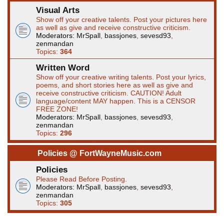
Visual Arts
Show off your creative talents. Post your pictures here
as well as give and receive constructive criticism.
Moderators:
MrSpall
,
bassjones
,
sevesd93
,
zenmandan
Topics:
364
Written Word
Show off your creative writing talents. Post your lyrics,
poems, and short stories here as well as give and
receive constructive criticism. CAUTION! Adult
language/content MAY happen. This is a CENSOR
FREE ZONE!
Moderators:
MrSpall
,
bassjones
,
sevesd93
,
zenmandan
Topics:
296
Policies @ FortWayneMusic.com
Policies
Please Read Before Posting.
Moderators:
MrSpall
,
bassjones
,
sevesd93
,
zenmandan
Topics:
305