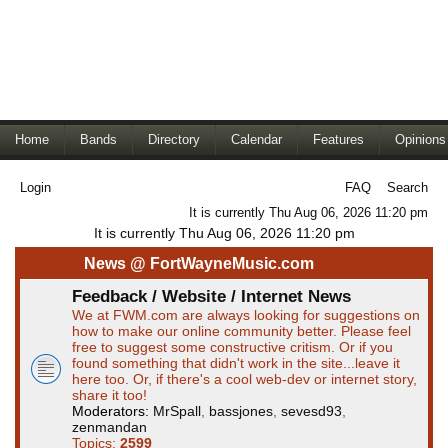
Home
Bands
Directory
Calendar
Features
Opinions
Login
FAQ
Search
It is currently Thu Aug 06, 2026 11:20 pm
It is currently Thu Aug 06, 2026 11:20 pm
News @ FortWayneMusic.com
Feedback / Website / Internet News
We at FWM.com are always looking for suggestions on
how to make our online community better. Please feel
free to suggest some constructive critism. Or if you
found something that didn't work in the site...leave it
here too. Or, if there's a cool web-dev or internet story,
share it too!
Moderators:
MrSpall
,
bassjones
,
sevesd93
,
zenmandan
Topics:
2599