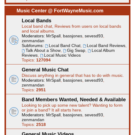
Music Center @ FortWayneMusic.com
Local Bands
Local band chat, Reviews from users on local bands
and local albums.
Moderators:
MrSpall
,
bassjones
,
sevesd93
,
zenmandan
Subforums:
Local Band Chat
,
Local Band Reviews
,
Talk About a Show
,
Gig Swap
,
Local Album
Reviews
,
Local Music Videos
Topics:
127094
General Music Chat
Discuss anything in general that has to do with music.
Moderators:
MrSpall
,
bassjones
,
sevesd93
,
zenmandan
Topics:
2951
Band Members Wanted, Needed & Available
Looking to pick up some new talent? Wanting to form
or join a band? It all starts here.
Moderators:
MrSpall
,
bassjones
,
sevesd93
,
zenmandan
Topics:
2518
General Music Videos