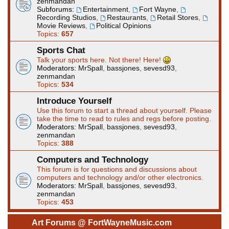
zenmandan
Subforums:
Entertainment
,
Fort Wayne
,
Recording Studios
,
Restaurants
,
Retail Stores
,
Movie Reviews
,
Political Opinions
Topics:
657
Sports Chat
Talk your sports here. Not there! Here!
Moderators:
MrSpall
,
bassjones
,
sevesd93
,
zenmandan
Topics:
534
Introduce Yourself
Use this forum to start a thread about yourself. Please
take the time to read to rules and regs before posting.
Moderators:
MrSpall
,
bassjones
,
sevesd93
,
zenmandan
Topics:
388
Computers and Technology
This forum is for questions and discussions about
computers and technology and/or other electronics.
Moderators:
MrSpall
,
bassjones
,
sevesd93
,
zenmandan
Topics:
453
Art Forums @ FortWayneMusic.com