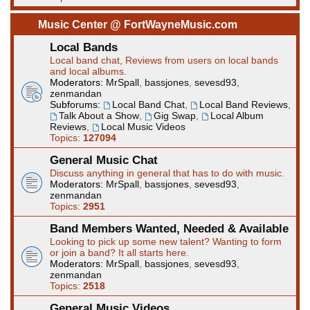
Music Center @ FortWayneMusic.com
Local Bands
Local band chat, Reviews from users on local bands
and local albums.
Moderators:
MrSpall
,
bassjones
,
sevesd93
,
zenmandan
Subforums:
Local Band Chat
,
Local Band Reviews
,
Talk About a Show
,
Gig Swap
,
Local Album
Reviews
,
Local Music Videos
Topics:
127094
General Music Chat
Discuss anything in general that has to do with music.
Moderators:
MrSpall
,
bassjones
,
sevesd93
,
zenmandan
Topics:
2951
Band Members Wanted, Needed & Available
Looking to pick up some new talent? Wanting to form
or join a band? It all starts here.
Moderators:
MrSpall
,
bassjones
,
sevesd93
,
zenmandan
Topics:
2518
General Music Videos