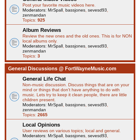
Post your favorite music videos here.
Moderators:
MrSpall
,
bassjones
,
sevesd93
,
zenmandan
Topics:
925
Album Reviews
Review the new ones and the old ones. This is for NON
local albums only.
Moderators:
MrSpall
,
bassjones
,
sevesd93
,
zenmandan
Topics:
3
General Discussions @ FortWayneMusic.com
General Life Chat
Non-music discussion. Discuss things that are on your
mind or things that don't have anything to do with
music. Lets try to keep it clean people, there are little
children present.
Moderators:
MrSpall
,
bassjones
,
sevesd93
,
zenmandan
Topics:
2665
Local Opinions
User reviews on various topics; local and general.
Moderators:
MrSpall
,
bassjones
,
sevesd93
,