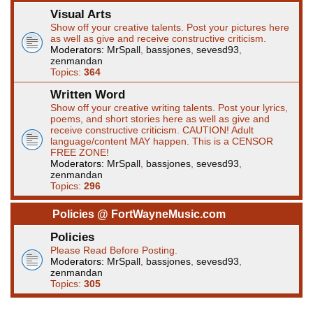
Visual Arts
Show off your creative talents. Post your pictures here
as well as give and receive constructive criticism.
Moderators:
MrSpall
,
bassjones
,
sevesd93
,
zenmandan
Topics:
364
Written Word
Show off your creative writing talents. Post your lyrics,
poems, and short stories here as well as give and
receive constructive criticism. CAUTION! Adult
language/content MAY happen. This is a CENSOR
FREE ZONE!
Moderators:
MrSpall
,
bassjones
,
sevesd93
,
zenmandan
Topics:
296
Policies @ FortWayneMusic.com
Policies
Please Read Before Posting.
Moderators:
MrSpall
,
bassjones
,
sevesd93
,
zenmandan
Topics:
305