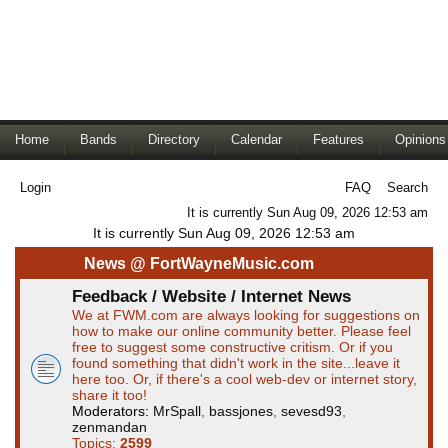
Home
Bands
Directory
Calendar
Features
Opinions
Login
FAQ
Search
It is currently Sun Aug 09, 2026 12:53 am
It is currently Sun Aug 09, 2026 12:53 am
News @ FortWayneMusic.com
Feedback / Website / Internet News
We at FWM.com are always looking for suggestions on
how to make our online community better. Please feel
free to suggest some constructive critism. Or if you
found something that didn't work in the site...leave it
here too. Or, if there's a cool web-dev or internet story,
share it too!
Moderators:
MrSpall
,
bassjones
,
sevesd93
,
zenmandan
Topics:
2599