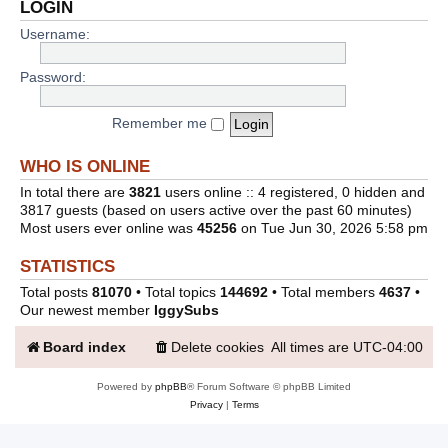
LOGIN
Username:
Password:
Remember me
WHO IS ONLINE
In total there are
3821
users online :: 4 registered, 0 hidden and
3817 guests (based on users active over the past 60 minutes)
Most users ever online was
45256
on Tue Jun 30, 2026 5:58 pm
STATISTICS
Total posts
81070
• Total topics
144692
• Total members
4637
•
Our newest member
IggySubs
Board index
Delete cookies
All times are
UTC-04:00
Powered by
phpBB
® Forum Software © phpBB Limited
Privacy
|
Terms