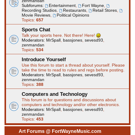
zenmandan
Subforums:
Entertainment
,
Fort Wayne
,
Recording Studios
,
Restaurants
,
Retail Stores
,
Movie Reviews
,
Political Opinions
Topics:
657
Sports Chat
Talk your sports here. Not there! Here!
Moderators:
MrSpall
,
bassjones
,
sevesd93
,
zenmandan
Topics:
534
Introduce Yourself
Use this forum to start a thread about yourself. Please
take the time to read to rules and regs before posting.
Moderators:
MrSpall
,
bassjones
,
sevesd93
,
zenmandan
Topics:
388
Computers and Technology
This forum is for questions and discussions about
computers and technology and/or other electronics.
Moderators:
MrSpall
,
bassjones
,
sevesd93
,
zenmandan
Topics:
453
Art Forums @ FortWayneMusic.com