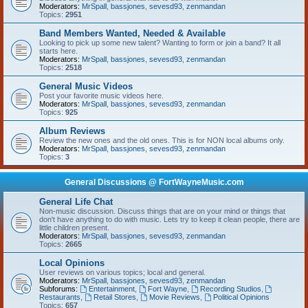
Moderators:
MrSpall
,
bassjones
,
sevesd93
,
zenmandan
Topics:
2951
Band Members Wanted, Needed & Available
Looking to pick up some new talent? Wanting to form or join a band? It all
starts here.
Moderators:
MrSpall
,
bassjones
,
sevesd93
,
zenmandan
Topics:
2518
General Music Videos
Post your favorite music videos here.
Moderators:
MrSpall
,
bassjones
,
sevesd93
,
zenmandan
Topics:
925
Album Reviews
Review the new ones and the old ones. This is for NON local albums only.
Moderators:
MrSpall
,
bassjones
,
sevesd93
,
zenmandan
Topics:
3
General Discussions @ FortWayneMusic.com
General Life Chat
Non-music discussion. Discuss things that are on your mind or things that
don't have anything to do with music. Lets try to keep it clean people, there are
little children present.
Moderators:
MrSpall
,
bassjones
,
sevesd93
,
zenmandan
Topics:
2665
Local Opinions
User reviews on various topics; local and general.
Moderators:
MrSpall
,
bassjones
,
sevesd93
,
zenmandan
Subforums:
Entertainment
,
Fort Wayne
,
Recording Studios
,
Restaurants
,
Retail Stores
,
Movie Reviews
,
Political Opinions
Topics:
657