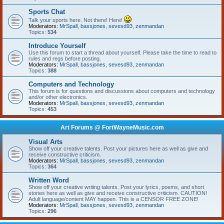
Sports Chat
Talk your sports here. Not there! Here!
Moderators:
MrSpall
,
bassjones
,
sevesd93
,
zenmandan
Topics:
534
Introduce Yourself
Use this forum to start a thread about yourself. Please take the time to read to
rules and regs before posting.
Moderators:
MrSpall
,
bassjones
,
sevesd93
,
zenmandan
Topics:
388
Computers and Technology
This forum is for questions and discussions about computers and technology
and/or other electronics.
Moderators:
MrSpall
,
bassjones
,
sevesd93
,
zenmandan
Topics:
453
Art Forums @ FortWayneMusic.com
Visual Arts
Show off your creative talents. Post your pictures here as well as give and
receive constructive criticism.
Moderators:
MrSpall
,
bassjones
,
sevesd93
,
zenmandan
Topics:
364
Written Word
Show off your creative writing talents. Post your lyrics, poems, and short
stories here as well as give and receive constructive criticism. CAUTION!
Adult language/content MAY happen. This is a CENSOR FREE ZONE!
Moderators:
MrSpall
,
bassjones
,
sevesd93
,
zenmandan
Topics:
296