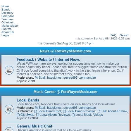
Home
Bands
Directory
Calendar
Features
Opinions
Marketplace
Forums
About Us
Login
FAQ
Search
It is currently Sat Aug 08, 2026 6:57 pm
It is currently Sat Aug 08, 2026 6:57 pm
News @ FortWayneMusic.com
Feedback / Website / Internet News
We at FWM.com are always looking for suggestions on how to make our
online community better. Please feel free to suggest some constructive critism.
Or if you found something that didn't work in the site...leave it here too. Or, if
there's a cool web-dev or internet story, share it too!
Moderators:
MrSpall
,
bassjones
,
sevesd93
,
zenmandan
Topics:
2599
Music Center @ FortWayneMusic.com
Local Bands
Local band chat, Reviews from users on local bands and local albums.
Moderators:
MrSpall
,
bassjones
,
sevesd93
,
zenmandan
Subforums:
Local Band Chat
,
Local Band Reviews
,
Talk About a Show
,
Gig Swap
,
Local Album Reviews
,
Local Music Videos
Topics:
127094
General Music Chat
Discuss anything in general that has to do with music.