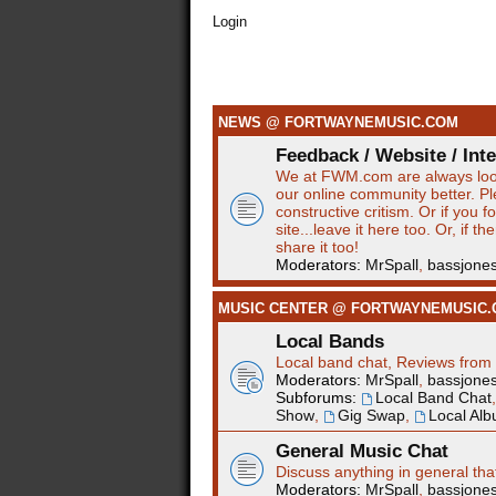
Login
NEWS @ FORTWAYNEMUSIC.COM
Feedback / Website / Int
We at FWM.com are always loo
our online community better. P
constructive critism. Or if you 
site...leave it here too. Or, if t
share it too!
Moderators:
MrSpall
,
bassjone
MUSIC CENTER @ FORTWAYNEMUSIC
Local Bands
Local band chat, Reviews from 
Moderators:
MrSpall
,
bassjone
Subforums:
Local Band Chat
Show
,
Gig Swap
,
Local Al
General Music Chat
Discuss anything in general tha
Moderators:
MrSpall
,
bassjone