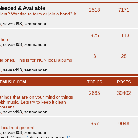
eeded & Available
2518
7171
ent? Wanting to form or join a band? It
s
,
sevesd93
,
zenmandan
925
1113
 here.
s
,
sevesd93
,
zenmandan
3
28
d ones. This is for NON local albums
s
,
sevesd93
,
zenmandan
NEMUSIC.COM
TOPICS
POSTS
2665
30402
hings that are on your mind or things
ith music. Lets try to keep it clean
 present.
s
,
sevesd93
,
zenmandan
657
9048
 local and general.
s
,
sevesd93
,
zenmandan
Fort Wayne
,
Recording Studios
,