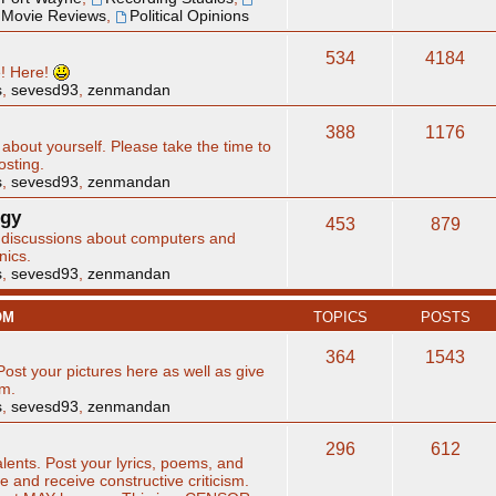
Movie Reviews
,
Political Opinions
534
4184
e! Here!
s
,
sevesd93
,
zenmandan
388
1176
 about yourself. Please take the time to
osting.
s
,
sevesd93
,
zenmandan
ogy
453
879
d discussions about computers and
nics.
s
,
sevesd93
,
zenmandan
OM
TOPICS
POSTS
364
1543
Post your pictures here as well as give
sm.
s
,
sevesd93
,
zenmandan
296
612
alents. Post your lyrics, poems, and
ve and receive constructive criticism.