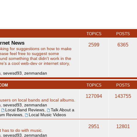
TOPICS
POSTS
ernet News
2599
6365
king for suggestions on how to make
lease feel free to suggest some
found something that didn't work in the
here's a cool web-dev or internet story,
s
,
sevesd93
,
zenmandan
.COM
TOPICS
POSTS
127094
143755
users on local bands and local albums.
s
,
sevesd93
,
zenmandan
,
Local Band Reviews
,
Talk About a
bum Reviews
,
Local Music Videos
2951
12801
t has to do with music.
s
,
sevesd93
,
zenmandan