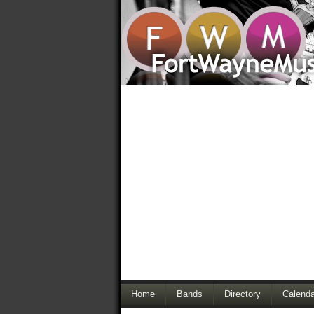
Home
Bands
Directory
Calenda