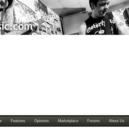
r
Features
Opinions
Marketplace
Forums
About Us