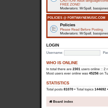
CAUTION! Adult language/cont
FREE ZONE!
Moderators:
MrSpall
,
bassjone
POLICIES @ FORTWAYNEMUSIC.COM
Policies
Please Read Before Posting.
Moderators:
MrSpall
,
bassjone
LOGIN
Username:
Pa
WHO IS ONLINE
In total there are
2301
users online :: 2
Most users ever online was
45256
on Tu
STATISTICS
Total posts
81070
• Total topics
144692
•
Board index