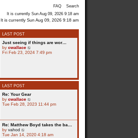
FAQ
Search
It is currently Sun Aug 09, 2026 9:18 am
It is currently Sun Aug 09, 2026 9:18 am
LAST POST
Just seeing if things are wor…
V
by
cwallace
i
Fri Feb 23, 2024 7:49 pm
e
w
t
h
e
l
LAST POST
a
t
Re: Your Gear
e
V
by
cwallace
s
i
Tue Feb 28, 2023 11:44 pm
t
e
p
w
o
t
s
h
Re: Matthew Boyd takes the ba…
t
e
V
by
vahod
l
i
Tue Jan 14, 2020 4:18 am