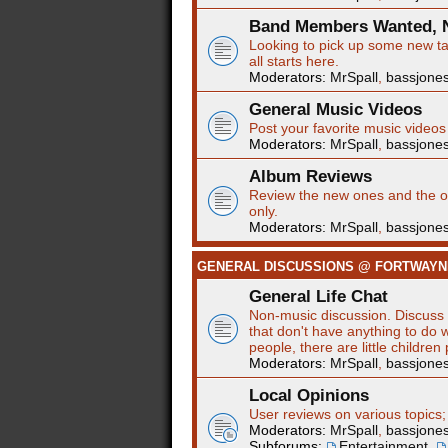
Band Members Wanted, N
Looking to pick up some new tal
all starts here.
Moderators:
MrSpall
,
bassjone
General Music Videos
Post your favorite music videos
Moderators:
MrSpall
,
bassjone
Album Reviews
Review the new ones and the ol
only.
Moderators:
MrSpall
,
bassjone
GENERAL DISCUSSIONS @ FORTWAY
General Life Chat
Non-music discussion. Discuss t
that don't have anything to do w
people, there are little children
Moderators:
MrSpall
,
bassjone
Local Opinions
User reviews on various topics;
Moderators:
MrSpall
,
bassjone
Subforums:
Entertainment
,