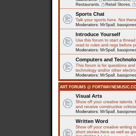
Restaurants
,
Retail Stores
,
Sports Chat
Talk your sports here. Not ther
Moderators:
MrSpall
,
bassjone
Introduce Yourself
Use this forum to start a thread
read to rules and regs before p
Moderators:
MrSpall
,
bassjone
Computers and Technol
This forum is for questions an
technology and/or other electro
Moderators:
MrSpall
,
bassjone
ART FORUMS @ FORTWAYNEMUSIC.C
Visual Arts
Show off your creative talents. 
and receive constructive critici
Moderators:
MrSpall
,
bassjone
Written Word
Show off your creative writing t
short stories here as well as gi