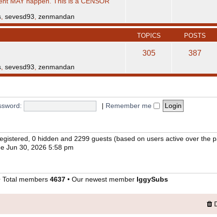
ent MAY happen. This is a CENSOR
s
,
sevesd93
,
zenmandan
TOPICS
POSTS
305
387
s
,
sevesd93
,
zenmandan
ssword:
|
Remember me
 registered, 0 hidden and 2299 guests (based on users active over the 
e Jun 30, 2026 5:58 pm
 Total members
4637
• Our newest member
IggySubs