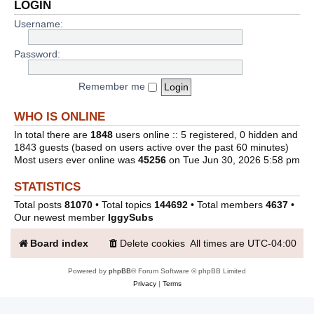
LOGIN
Username:
Password:
Remember me
WHO IS ONLINE
In total there are
1848
users online :: 5 registered, 0 hidden and
1843 guests (based on users active over the past 60 minutes)
Most users ever online was
45256
on Tue Jun 30, 2026 5:58 pm
STATISTICS
Total posts
81070
• Total topics
144692
• Total members
4637
•
Our newest member
IggySubs
Board index
Delete cookies
All times are
UTC-04:00
Powered by
phpBB
® Forum Software © phpBB Limited
Privacy
|
Terms