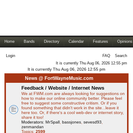
Home
Bands
Directory
Calendar
Features
Opinions
Login
FAQ
Search
It is currently Thu Aug 06, 2026 12:55 pm
It is currently Thu Aug 06, 2026 12:55 pm
News @ FortWayneMusic.com
Feedback / Website / Internet News
We at FWM.com are always looking for suggestions on
how to make our online community better. Please feel
free to suggest some constructive critism. Or if you
found something that didn't work in the site...leave it
here too. Or, if there's a cool web-dev or internet story,
share it too!
Moderators:
MrSpall
,
bassjones
,
sevesd93
,
zenmandan
Topics:
2599