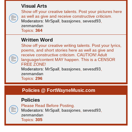
Visual Arts
Show off your creative talents. Post your pictures here
as well as give and receive constructive criticism.
Moderators:
MrSpall
,
bassjones
,
sevesd93
,
zenmandan
Topics:
364
Written Word
Show off your creative writing talents. Post your lyrics,
poems, and short stories here as well as give and
receive constructive criticism. CAUTION! Adult
language/content MAY happen. This is a CENSOR
FREE ZONE!
Moderators:
MrSpall
,
bassjones
,
sevesd93
,
zenmandan
Topics:
296
Policies @ FortWayneMusic.com
Policies
Please Read Before Posting.
Moderators:
MrSpall
,
bassjones
,
sevesd93
,
zenmandan
Topics:
305