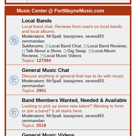
Music Center @ FortWayneMusic.com
Local Bands
Local band chat, Reviews from users on local bands
and local albums.
Moderators:
MrSpall
,
bassjones
,
sevesd93
,
zenmandan
Subforums:
Local Band Chat
,
Local Band Reviews
,
Talk About a Show
,
Gig Swap
,
Local Album
Reviews
,
Local Music Videos
Topics:
127094
General Music Chat
Discuss anything in general that has to do with music.
Moderators:
MrSpall
,
bassjones
,
sevesd93
,
zenmandan
Topics:
2951
Band Members Wanted, Needed & Available
Looking to pick up some new talent? Wanting to form
or join a band? It all starts here.
Moderators:
MrSpall
,
bassjones
,
sevesd93
,
zenmandan
Topics:
2518
General Music Videos