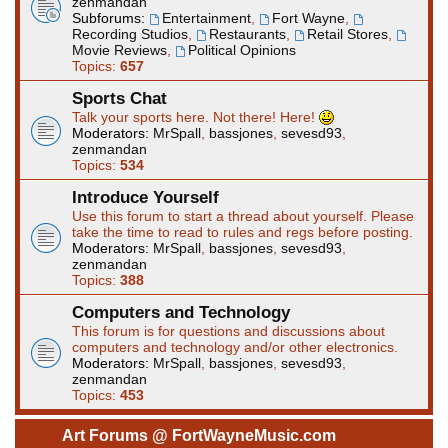
zenmandan
Subforums:
Entertainment
,
Fort Wayne
,
Recording Studios
,
Restaurants
,
Retail Stores
,
Movie Reviews
,
Political Opinions
Topics:
657
Sports Chat
Talk your sports here. Not there! Here!
Moderators:
MrSpall
,
bassjones
,
sevesd93
,
zenmandan
Topics:
534
Introduce Yourself
Use this forum to start a thread about yourself. Please
take the time to read to rules and regs before posting.
Moderators:
MrSpall
,
bassjones
,
sevesd93
,
zenmandan
Topics:
388
Computers and Technology
This forum is for questions and discussions about
computers and technology and/or other electronics.
Moderators:
MrSpall
,
bassjones
,
sevesd93
,
zenmandan
Topics:
453
Art Forums @ FortWayneMusic.com