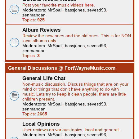
Post your favorite music videos here.
Moderators:
MrSpall
,
bassjones
,
sevesd93
,
zenmandan
Topics:
925
Album Reviews
Review the new ones and the old ones. This is for NON
local albums only.
Moderators:
MrSpall
,
bassjones
,
sevesd93
,
zenmandan
Topics:
3
General Discussions @ FortWayneMusic.com
General Life Chat
Non-music discussion. Discuss things that are on your
mind or things that don't have anything to do with
music. Lets try to keep it clean people, there are little
children present.
Moderators:
MrSpall
,
bassjones
,
sevesd93
,
zenmandan
Topics:
2665
Local Opinions
User reviews on various topics; local and general.
Moderators:
MrSpall
,
bassjones
,
sevesd93
,