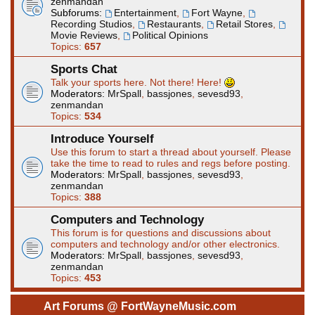
zenmandan
Subforums:
Entertainment
,
Fort Wayne
,
Recording Studios
,
Restaurants
,
Retail Stores
,
Movie Reviews
,
Political Opinions
Topics:
657
Sports Chat
Talk your sports here. Not there! Here!
Moderators:
MrSpall
,
bassjones
,
sevesd93
,
zenmandan
Topics:
534
Introduce Yourself
Use this forum to start a thread about yourself. Please
take the time to read to rules and regs before posting.
Moderators:
MrSpall
,
bassjones
,
sevesd93
,
zenmandan
Topics:
388
Computers and Technology
This forum is for questions and discussions about
computers and technology and/or other electronics.
Moderators:
MrSpall
,
bassjones
,
sevesd93
,
zenmandan
Topics:
453
Art Forums @ FortWayneMusic.com