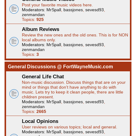
Post your favorite music videos here.
Moderators:
MrSpall
,
bassjones
,
sevesd93
,
zenmandan
Topics:
925
Album Reviews
Review the new ones and the old ones. This is for NON
local albums only.
Moderators:
MrSpall
,
bassjones
,
sevesd93
,
zenmandan
Topics:
3
General Discussions @ FortWayneMusic.com
General Life Chat
Non-music discussion. Discuss things that are on your
mind or things that don't have anything to do with
music. Lets try to keep it clean people, there are little
children present.
Moderators:
MrSpall
,
bassjones
,
sevesd93
,
zenmandan
Topics:
2665
Local Opinions
User reviews on various topics; local and general.
Moderators:
MrSpall
,
bassjones
,
sevesd93
,