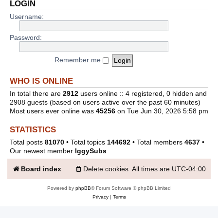
LOGIN
Username:
Password:
Remember me
WHO IS ONLINE
In total there are
2912
users online :: 4 registered, 0 hidden and
2908 guests (based on users active over the past 60 minutes)
Most users ever online was
45256
on Tue Jun 30, 2026 5:58 pm
STATISTICS
Total posts
81070
• Total topics
144692
• Total members
4637
•
Our newest member
IggySubs
Board index
Delete cookies
All times are
UTC-04:00
Powered by
phpBB
® Forum Software © phpBB Limited
Privacy
|
Terms