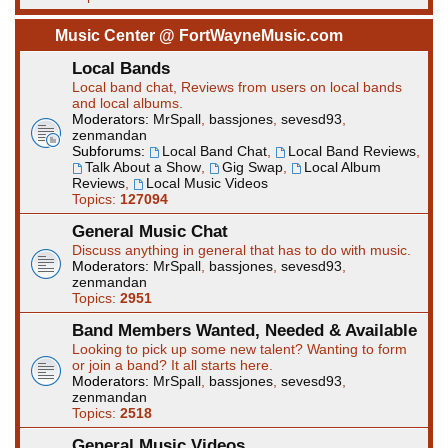
Music Center @ FortWayneMusic.com
Local Bands
Local band chat, Reviews from users on local bands
and local albums.
Moderators:
MrSpall
,
bassjones
,
sevesd93
,
zenmandan
Subforums:
Local Band Chat
,
Local Band Reviews
,
Talk About a Show
,
Gig Swap
,
Local Album
Reviews
,
Local Music Videos
Topics:
127094
General Music Chat
Discuss anything in general that has to do with music.
Moderators:
MrSpall
,
bassjones
,
sevesd93
,
zenmandan
Topics:
2951
Band Members Wanted, Needed & Available
Looking to pick up some new talent? Wanting to form
or join a band? It all starts here.
Moderators:
MrSpall
,
bassjones
,
sevesd93
,
zenmandan
Topics:
2518
General Music Videos