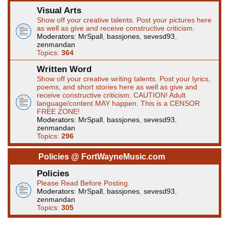
Visual Arts
Show off your creative talents. Post your pictures here
as well as give and receive constructive criticism.
Moderators:
MrSpall
,
bassjones
,
sevesd93
,
zenmandan
Topics:
364
Written Word
Show off your creative writing talents. Post your lyrics,
poems, and short stories here as well as give and
receive constructive criticism. CAUTION! Adult
language/content MAY happen. This is a CENSOR
FREE ZONE!
Moderators:
MrSpall
,
bassjones
,
sevesd93
,
zenmandan
Topics:
296
Policies @ FortWayneMusic.com
Policies
Please Read Before Posting.
Moderators:
MrSpall
,
bassjones
,
sevesd93
,
zenmandan
Topics:
305