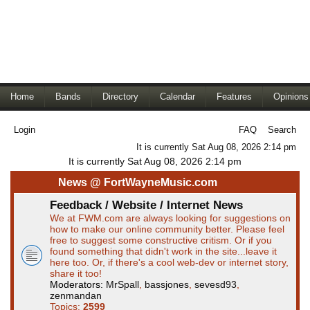
Home
Bands
Directory
Calendar
Features
Opinions
Login
FAQ
Search
It is currently Sat Aug 08, 2026 2:14 pm
It is currently Sat Aug 08, 2026 2:14 pm
News @ FortWayneMusic.com
Feedback / Website / Internet News
We at FWM.com are always looking for suggestions on
how to make our online community better. Please feel
free to suggest some constructive critism. Or if you
found something that didn't work in the site...leave it
here too. Or, if there's a cool web-dev or internet story,
share it too!
Moderators:
MrSpall
,
bassjones
,
sevesd93
,
zenmandan
Topics:
2599